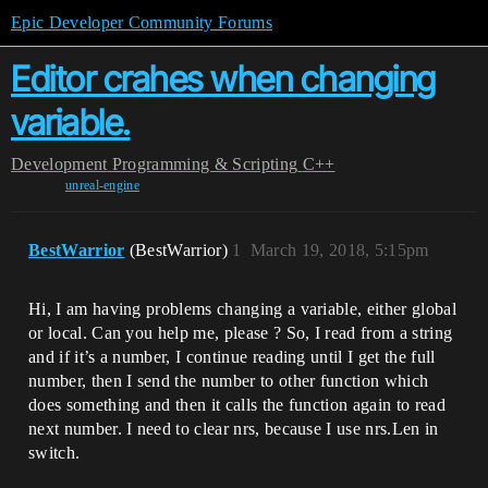
Epic Developer Community Forums
Editor crahes when changing
variable.
Development
Programming & Scripting
C++
unreal-engine
BestWarrior
(BestWarrior)
1
March 19, 2018, 5:15pm
Hi, I am having problems changing a variable, either global
or local. Can you help me, please ? So, I read from a string
and if it’s a number, I continue reading until I get the full
number, then I send the number to other function which
does something and then it calls the function again to read
next number. I need to clear nrs, because I use nrs.Len in
switch.