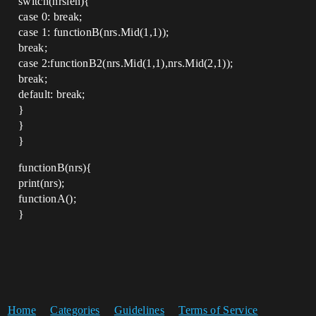
switch(nrslen){
case 0: break;
case 1: functionB(nrs.Mid(1,1));
break;
case 2:functionB2(nrs.Mid(1,1),nrs.Mid(2,1));
break;
default: break;
}
}
}
functionB(nrs){
print(nrs);
functionA();
}
Home
Categories
Guidelines
Terms of Service