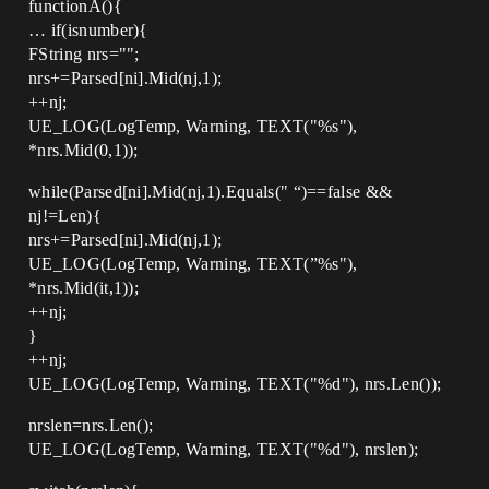
functionA(){
… if(isnumber){
FString nrs="";
nrs+=Parsed[ni].Mid(nj,1);
++nj;
UE_LOG(LogTemp, Warning, TEXT("%s"),
*nrs.Mid(0,1));
while(Parsed[ni].Mid(nj,1).Equals(" “)==false &&
nj!=Len){
nrs+=Parsed[ni].Mid(nj,1);
UE_LOG(LogTemp, Warning, TEXT(”%s"),
*nrs.Mid(it,1));
++nj;
}
++nj;
UE_LOG(LogTemp, Warning, TEXT("%d"), nrs.Len());
nrslen=nrs.Len();
UE_LOG(LogTemp, Warning, TEXT("%d"), nrslen);