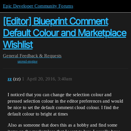
Epic Developer Community Forums
[Editor] Blueprint Comment
Default Colour and Marketplace
Wishlist
General
Feedback & Requests
unreal-engine
zz
(zz)
1
April 20, 2016, 3:40am
I noticed that you can change the selection colour and
pressed selection colour in the editor preferences and would
be nice to set the default comment cloud colour. I find the
default colour to bright at times
Also as someone that does this as a hobby and find some