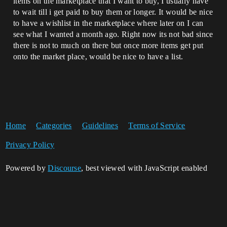
items on the marketplace that I want to buy, I usually have
to wait till i get paid to buy them or longer. It would be nice
to have a wishlist in the marketplace where later on I can
see what I wanted a month ago. Right now its not bad since
there is not to much on there but once more items get put
onto the market place, would be nice to have a list.
Home
Categories
Guidelines
Terms of Service
Privacy Policy
Powered by
Discourse
, best viewed with JavaScript enabled