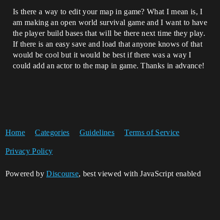
Is there a way to edit your map in game? What I mean is, I
am making an open world survival game and I want to have
the player build bases that will be there next time they play.
If there is an easy save and load that anyone knows of that
would be cool but it would be best if there was a way I
could add an actor to the map in game. Thanks in advance!
Home
Categories
Guidelines
Terms of Service
Privacy Policy
Powered by
Discourse
, best viewed with JavaScript enabled