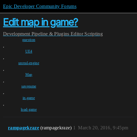
Epic Developer Community Forums
Edit map in game?
Development
Pipeline & Plugins
Editor Scripting
question
,
UE4
,
unreal-engine
,
Map
,
savegame
,
in-game
,
load-game
rampagekraze
(rampagekraze)
1
March 20, 2016, 9:45pm