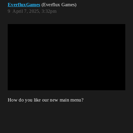
EverfluxGames
(Everflux Games)
9
April 7, 2025, 3:32pm
How do you like our new main menu?