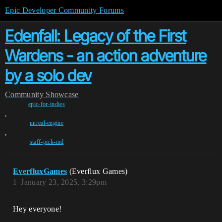
Epic Developer Community Forums
Edenfall: Legacy of the First
Wardens - an action adventure
by a solo dev
Community
Showcase
epic-for-indies
,
unreal-engine
,
staff-pick-ind
EverfluxGames
(Everflux Games)
1
January 23, 2025, 3:29pm
Hey everyone!