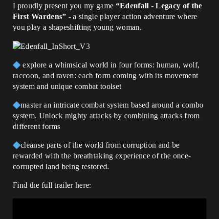
I proudly present you my game
“Edenfall - Legacy of the
First Wardens”
- a single player action adventure where
you play a shapeshifting young woman.
explore a whimsical world in four forms: human, wolf,
raccoon, and raven: each form coming with its movement
system and unique combat toolset
master an intricate combat system based around a combo
system. Unlock mighty attacks by combining attacks from
different forms
cleanse parts of the world from corruption and be
rewarded with the breathtaking experience of the once-
corrupted land being restored.
Find the full trailer here: