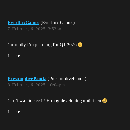
EverfluxGames
(Everflux Games)
7
February 6, 2025, 3:52pm
Currently I’m planning for Q1 2026
1 Like
PresumptivePanda
(PresumptivePanda)
8
February 6, 2025, 10:04pm
Can’t wait to see it! Happy developing until then
1 Like