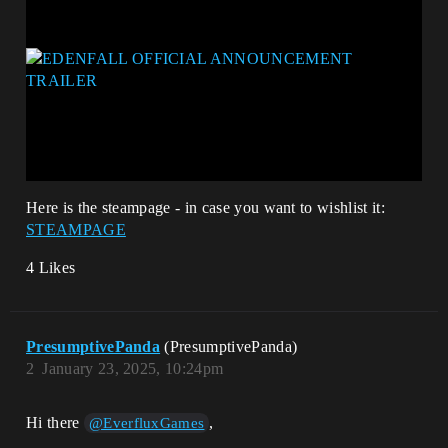
Here is the steampage - in case you want to wishlist it:
STEAMPAGE
4 Likes
PresumptivePanda
(PresumptivePanda)
2
January 23, 2025, 10:24pm
Hi there
,
@EverfluxGames