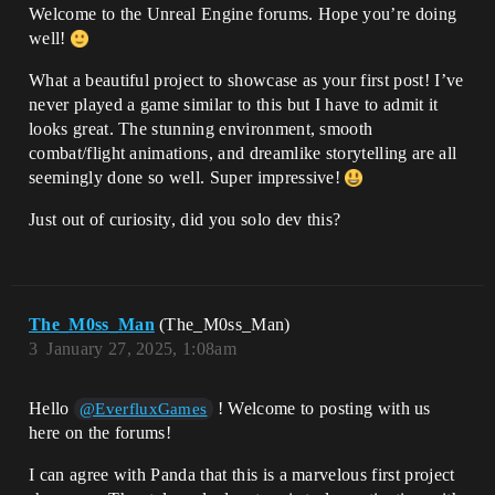
Welcome to the Unreal Engine forums. Hope you’re doing
well!
What a beautiful project to showcase as your first post! I’ve
never played a game similar to this but I have to admit it
looks great. The stunning environment, smooth
combat/flight animations, and dreamlike storytelling are all
seemingly done so well. Super impressive!
Just out of curiosity, did you solo dev this?
The_M0ss_Man
(The_M0ss_Man)
3
January 27, 2025, 1:08am
Hello
! Welcome to posting with us
@EverfluxGames
here on the forums!
I can agree with Panda that this is a marvelous first project