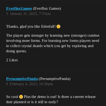
EverfluxGames
(Everflux Games)
5
January 31, 2025, 7:55am
Thanks, glad you like Edenfall!
The player gets stronger by learning new (stronger) combos
involving more forms. For learning new forms players need
to collect crystal shards which you get by exploring and
doing quests.
2 Likes
PresumptivePanda
(PresumptivePanda)
6
February 4, 2025, 10:30pm
So cool
Plus the demo is out! Is there a current release
date planned or is it still to early?