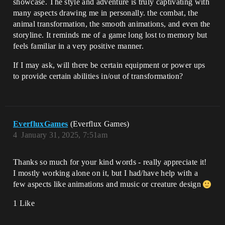
showcase. The style and adventure is truly captivating with
many aspects drawing me in personally. the combat, the
animal transformation, the smooth animations, and even the
storyline. It reminds me of a game long lost to memory but
feels familiar in a very positive manner.
If I may ask, will there be certain equipment or power ups
to provide certain abilities in/out of transformation?
EverfluxGames
(Everflux Games)
4
January 31, 2025, 7:51am
Thanks so much for your kind words - really appreciate it!
I mostly working alone on it, but I had/have help with a
few aspects like animations and music or creature design
1 Like