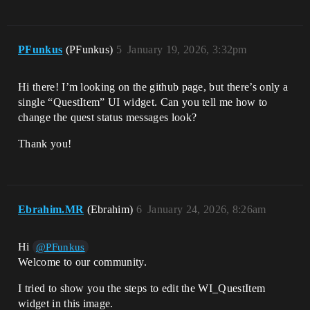
PFunkus
(PFunkus)
5
January 19, 2026, 3:32pm
Hi there! I’m looking on the github page, but there’s only a
single “QuestItem” UI widget. Can you tell me how to
change the quest status messages look?
Thank you!
Ebrahim.MR
(Ebrahim)
6
January 24, 2026, 8:26am
Hi
@PFunkus
Welcome to our community.
I tried to show you the steps to edit the WI_QuestItem
widget in this image.