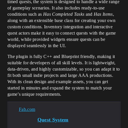
timed quests, the system is designed to handle a wide range
of gameplay scenarios. It also includes ready-to-use
conditions such as
Has Completed Tasks
and
Has Items
,
along with an extensible base class for creating your own
custom conditions. Inventory integration and interactive
quest actors make it easy to connect quests with the game
world, while provided widgets ensure quests can be
displayed seamlessly in the UI.
The plugin is fully C++ and Blueprint friendly, making it
suitable for developers of all skill levels. It is lightweight,
data-driven, and highly customizable, so you can adapt it to
fit both small indie projects and large AAA productions.
With its clean design and example assets, you can get
started in minutes and expand the system to match your
game’s unique requirements.
Fab.com
Quest System