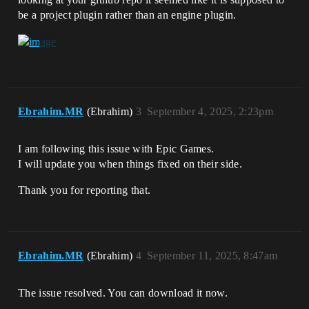
be a project plugin rather than an engine plugin.
Ebrahim.MR
(Ebrahim)
3
September 4, 2025, 2:23pm
I am following this issue with Epic Games.
I will update you when things fixed on their side.
Thank you for reporting that.
Ebrahim.MR
(Ebrahim)
4
September 11, 2025, 8:47am
The issue resolved. You can download it now.