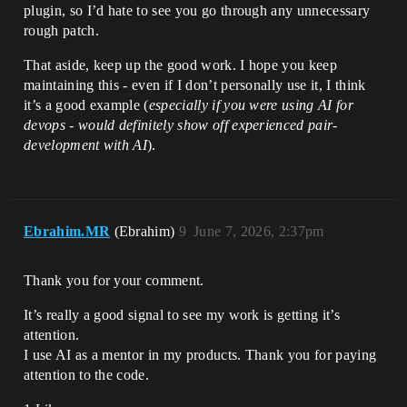
plugin, so I’d hate to see you go through any unnecessary
rough patch.
That aside, keep up the good work. I hope you keep
maintaining this - even if I don’t personally use it, I think
it’s a good example (
especially if you were using AI for
devops - would definitely show off experienced pair-
development with AI
).
Ebrahim.MR
(Ebrahim)
9
June 7, 2026, 2:37pm
Thank you for your comment.
It’s really a good signal to see my work is getting it’s
attention.
I use AI as a mentor in my products. Thank you for paying
attention to the code.