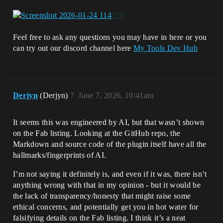
Feel free to ask any questions you may have in here or you
can try out our discord channel here
My Tools Dev Hub
Derjyn
(Derjyn)
7
June 7, 2026, 10:41am
It seems this was engineered by AI, but that wasn’t shown
on the Fab listing. Looking at the GitHub repo, the
Markdown and source code of the plugin itself have all the
hallmarks/fingerprints of AI.
I’m not saying it definitely is, and even if it was, there isn’t
anything wrong with that in my opinion - but it would be
the lack of transparency/honesty that might raise some
ethical concerns, and potentially get you in hot water for
falsifying details on the Fab listing. I think it’s a neat