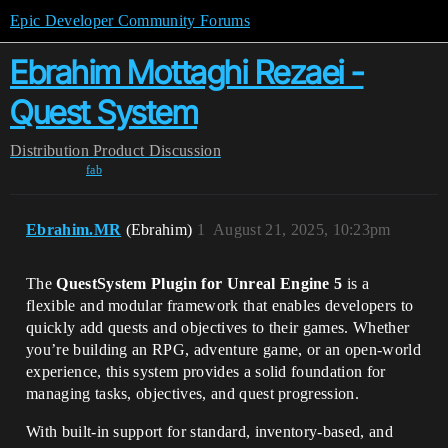
Epic Developer Community Forums
Ebrahim Mottaghi Rezaei -
Quest System
Distribution
Product Discussion
fab
Ebrahim.MR
(Ebrahim)
1
August 21, 2025, 10:23pm
The
QuestSystem Plugin for Unreal Engine 5
is a
flexible and modular framework that enables developers to
quickly add quests and objectives to their games. Whether
you’re building an RPG, adventure game, or an open-world
experience, this system provides a solid foundation for
managing tasks, objectives, and quest progression.
With built-in support for standard, inventory-based, and