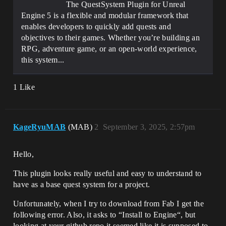
The QuestSystem Plugin for Unreal
Engine 5 is a flexible and modular framework that
enables developers to quickly add quests and
objectives to their games. Whether you’re building an
RPG, adventure game, or an open-world experience,
this system...
1 Like
KageRyuMAB
(MAB)
2
September 3, 2025, 2:57pm
Hello,
This plugin looks really useful and easy to understand to
have as a base quest system for a project.
Unfortunately, when I try to download from Fab I get the
following error. Also, it asks to “Install to Engine“, but
looking at your github repo it seemed like it is supposed to