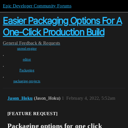
Epic Developer Community Forums
Easier Packaging Options For A
One-Click Production Build
General
Feedback & Requests
unreal-engine
,
editor
,
Packaging
,
packaging-projects
Jason_Hoku
(Jason_Hoku)
1
February 4, 2022, 5:52am
[FEATURE REQUEST]
Packaging options for one click