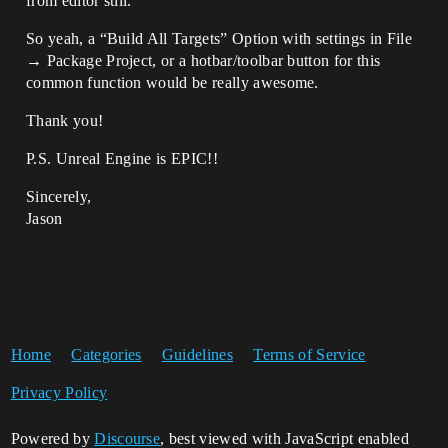
from editor still.
So yeah, a “Build All Targets” Option with settings in File
→ Package Project, or a hotbar/toolbar button for this
common function would be really awesome.
Thank you!
P.S. Unreal Engine is EPIC!!
Sincerely,
Jason
Home
Categories
Guidelines
Terms of Service
Privacy Policy
Powered by
Discourse
, best viewed with JavaScript enabled