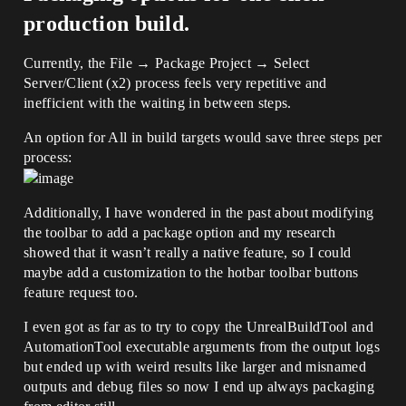
production build.
Currently, the File → Package Project → Select
Server/Client (x2) process feels very repetitive and
inefficient with the waiting in between steps.
An option for All in build targets would save three steps per
process:
Additionally, I have wondered in the past about modifying
the toolbar to add a package option and my research
showed that it wasn’t really a native feature, so I could
maybe add a customization to the hotbar toolbar buttons
feature request too.
I even got as far as to try to copy the UnrealBuildTool and
AutomationTool executable arguments from the output logs
but ended up with weird results like larger and misnamed
outputs and debug files so now I end up always packaging