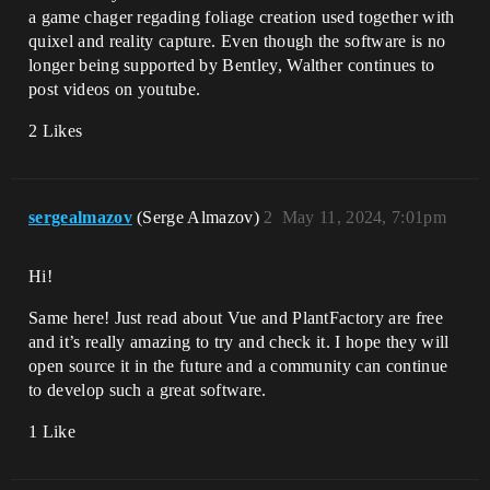
a game chager regading foliage creation used together with
quixel and reality capture. Even though the software is no
longer being supported by Bentley, Walther continues to
post videos on youtube.
2 Likes
sergealmazov
(Serge Almazov)
2
May 11, 2024, 7:01pm
Hi!
Same here! Just read about Vue and PlantFactory are free
and it’s really amazing to try and check it. I hope they will
open source it in the future and a community can continue
to develop such a great software.
1 Like