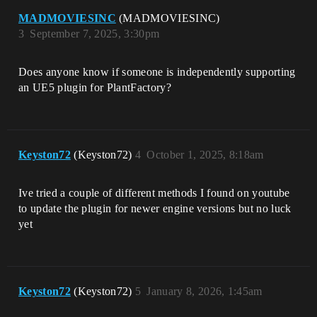
MADMOVIESINC
(MADMOVIESINC)
3
September 7, 2025, 3:30pm
Does anyone know if someone is independently supporting
an UE5 plugin for PlantFactory?
Keyston72
(Keyston72)
4
October 1, 2025, 8:18am
Ive tried a couple of different methods I found on youtube
to update the plugin for newer engine versions but no luck
yet
Keyston72
(Keyston72)
5
January 8, 2026, 1:45am