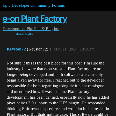
Epic Developer Community Forums
e-on Plant Factory
Development
Pipeline & Plugins
unreal-engine
Keyston72
(Keyston72)
1
May 11, 2024, 10:36am
Not sure if this is the best place for this post. I’m sure the
industry is aware that e-on vue and Plant factory are no
longer being developed and both softwares are currently
being given away for free. I reached out to the developer
responsible for both regarding using their plant catalogue
and mentioned how it was a shame Plant factory
development has been canned, especially now he has added
pivot painer 2.0 support to the UE5 plugin. He responded,
thinking Epic owned speedtree and wouldnt be interested in
Plant factory. But thats not the case. This software could be