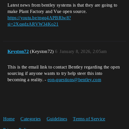
Latest news from bentley systems is that they are going to
make Plant Factory and Vue open source.
https://youtu.be/mgq4APBRlw8?
si=2XqgdzARVW34Ko21
Keyston72
(Keyston72)
6
January 8, 2026, 2:05am
This is the email link to contact Bentley regarding the open
sourcing if anyone wants to try help steer this into
becoming a reality. -
eon-questions@bentley.com
Home
Categories
Guidelines
Terms of Service