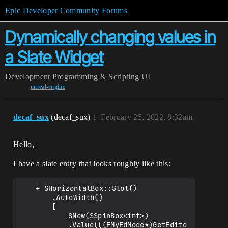
Epic Developer Community Forums
Dynamically changing values in
a Slate Widget
Development
Programming & Scripting
UI
unreal-engine
decaf_sux
(decaf_sux)
1
February 25, 2022, 8:32am
Hello,
I have a slate entry that looks roughly like this:
	+ SHorizontalBox::Slot()

		.AutoWidth()

		[

			SNew(SSpinBox<int>)

			.Value(((FMyEdMode*)GetEdito