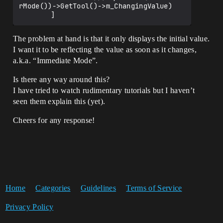
rMode())->GetTool()->m_ChangingValue)

The problem at hand is that it only displays the initial value.
I want it to be reflecting the value as soon as it changes,
a.k.a. “Immediate Mode”.
Is there any way around this?
I have tried to watch rudimentary tutorials but I haven’t
seen them explain this (yet).
Cheers for any response!
Home
Categories
Guidelines
Terms of Service
Privacy Policy