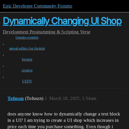
Epic Developer Community Forums
Dynamically Changing UI Shop
Development
Programming & Scripting
Verse
fortnite-creative
,
unreal-editor-for-fortnite
,
fortnite
,
creative
,
UEFN
Tofuszn
(Tofuszn)
1
March 18, 2025, 1:54am
does anyone know how to dynamically change a text block
in a UI? I am trying to create a UI shop which increases in
price each time you purchase something. Even though i