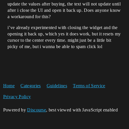
update the values after buying, the text will not update until
after i close the UI and open it back up. Does anyone know
a workaround for this?
i’ve already experimented with closing the widget and the
opening it back up, which yes it does work, but it resets my
cursor to the center every time. might just be a little bit
picky of me, but i wanna be able to spam click lol
Home
Categories
Guidelines
Terms of Service
Privacy Policy
Powered by
Discourse
, best viewed with JavaScript enabled