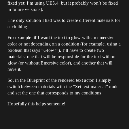
fixed yet; I’m using UE5.4, but it probably won’t be fixed
in future versions).
The only solution I had was to create different materials for
each thing.
For example: if I want the text to glow with an emersive
color or not depending on a condition (for example, using a
boolean that says “Glow?”), I’ll have to create two
materials: one that will be responsible for the text without
glow (or without Emersive color), and another that will
have it.
So, in the Blueprint of the rendered text actor, I simply
switch between materials with the “Set text material” node
and set the one that corresponds to my conditions.
Hopefully this helps someone!