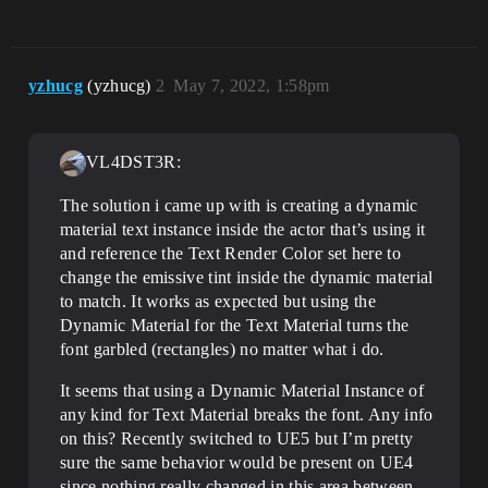
yzhucg
(yzhucg)
2
May 7, 2022, 1:58pm
VL4DST3R:
The solution i came up with is creating a dynamic
material text instance inside the actor that’s using it
and reference the Text Render Color set here to
change the emissive tint inside the dynamic material
to match. It works as expected but using the
Dynamic Material for the Text Material turns the
font garbled (rectangles) no matter what i do.
It seems that using a Dynamic Material Instance of
any kind for Text Material breaks the font. Any info
on this? Recently switched to UE5 but I’m pretty
sure the same behavior would be present on UE4
since nothing really changed in this area between