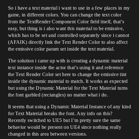
So i have a text material i want to use in a few places in my
game, in different colors. You can change the text color
from the TextRender Component Color field itself, that’s
easy, but thing is i also want this material to be emissive,
which has to be set and controlled separately since i cannot
(AFAIK) directly link the Text Render Color to also affect
the emissive color param set inside the text material.
The solution i came up with is creating a dynamic material
text instance inside the actor that’s using it and reference
the Text Render Color set here to change the emissive tint
inside the dynamic material to match. It works as expected
but using the Dynamic Material for the Text Material turns
the font garbled (rectangles) no matter what i do.
It seems that using a Dynamic Material Instance of any kind
for Text Material breaks the font. Any info on this?
Recently switched to UE5 but I’m pretty sure the same
behavior would be present on UE4 since nothing really
changed in this area between versions.