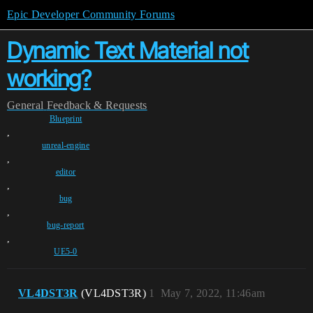
Epic Developer Community Forums
Dynamic Text Material not
working?
General
Feedback & Requests
Blueprint
,
unreal-engine
,
editor
,
bug
,
bug-report
,
UE5-0
VL4DST3R
(VL4DST3R)
1
May 7, 2022, 11:46am