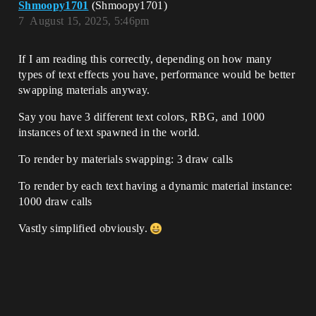
Shmoopy1701
(Shmoopy1701)
7
August 15, 2025, 5:46pm
If I am reading this correctly, depending on how many
types of text effects you have, performance would be better
swapping materials anyway.
Say you have 3 different text colors, RBG, and 1000
instances of text spawned in the world.
To render by materials swapping: 3 draw calls
To render by each text having a dynamic material instance:
1000 draw calls
Vastly simplified obviously.