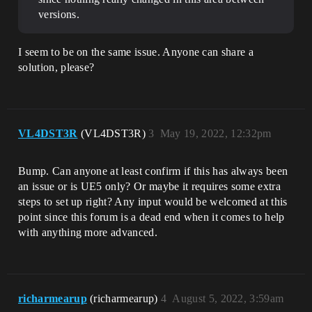
versions.
I seem to be on the same issue. Anyone can share a
solution, please?
VL4DST3R
(VL4DST3R)
3
May 19, 2022, 12:32pm
Bump. Can anyone at least confirm if this has always been
an issue or is UE5 only? Or maybe it requires some extra
steps to set up right? Any input would be welcomed at this
point since this forum is a dead end when it comes to help
with anything more advanced.
richarmearup
(richarmearup)
4
August 5, 2022, 3:59am