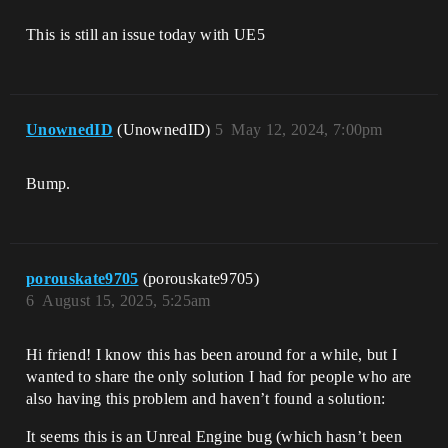
This is still an issue today with UE5
UnownedID
(UnownedID)
5
May 12, 2024, 7:00pm
Bump.
porouskate9705
(porouskate9705)
6
August 15, 2025, 5:25am
Hi friend! I know this has been around for a while, but I
wanted to share the only solution I had for people who are
also having this problem and haven’t found a solution:
It seems this is an Unreal Engine bug (which hasn’t been