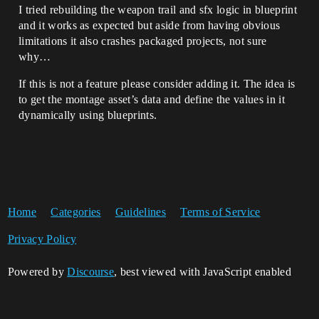
I tried rebuilding the weapon trail and sfx logic in blueprint
and it works as expected but aside from having obvious
limitations it also crashes packaged projects, not sure
why…
If this is not a feature please consider adding it. The idea is
to get the montage asset’s data and define the values in it
dynamically using blueprints.
Home
Categories
Guidelines
Terms of Service
Privacy Policy
Powered by
Discourse
, best viewed with JavaScript enabled