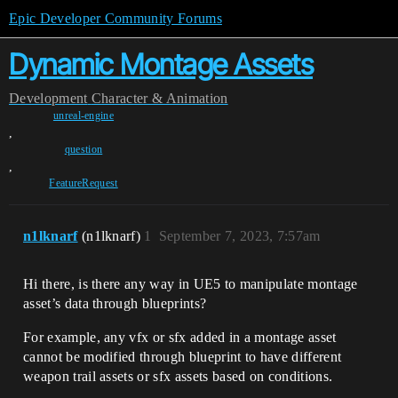
Epic Developer Community Forums
Dynamic Montage Assets
Development
Character & Animation
unreal-engine
,
question
,
FeatureRequest
n1lknarf
(n1lknarf)
1
September 7, 2023, 7:57am
Hi there, is there any way in UE5 to manipulate montage
asset’s data through blueprints?
For example, any vfx or sfx added in a montage asset
cannot be modified through blueprint to have different
weapon trail assets or sfx assets based on conditions.