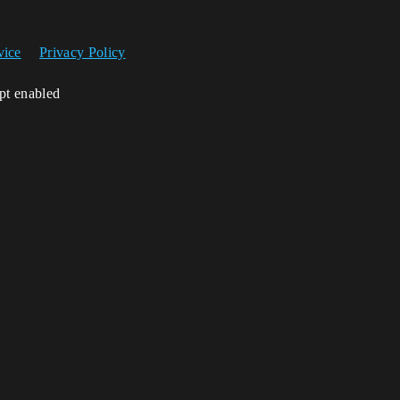
vice
Privacy Policy
ipt enabled