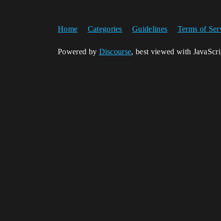
Home
Categories
Guidelines
Terms of Ser
Powered by
Discourse
, best viewed with JavaScr