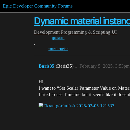
Epic Developer Community Forums
Dynamic material instan
Development
Programming & Scripting
UI
question
,
unreal-engine
Baris35
(Baris35)
1
February 5, 2025, 3:53pm
Hi,
I want to “Set Scalar Parameter Value on Mate
I tried to use Timeline but it seems like it does