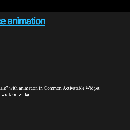
ce animation
rials” with animation in Common Activatable Widget.
nt work on widgets.