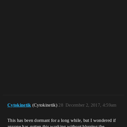
Cytokinetik
(Cytokinetik)
28
December 2, 2017, 4:59am
This has been dormant for a long while, but I wondered if
anyone has gotten this working without blurring the