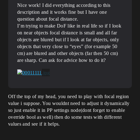
Nice work! I did everything according to this
description and it works fine but I have one
question about focal distance.
I’m trying to make DoF like in real life so if I look
on near objects focal distance is small and all far
objects are blured but if I look at far objects, only
objects that very close to “eyes” (for example 50
cm) are blured and other objects (far then 50 cm)
are sharp. Can ask for advice how to do it?
Off the top of my head, you need to play with focal region
value i suppose. You wouldnt need to adjust it dynamically
so just enable it in PP settings node(dont forget to enable
override bool as well) then do some tests with different
values and see if it helps.