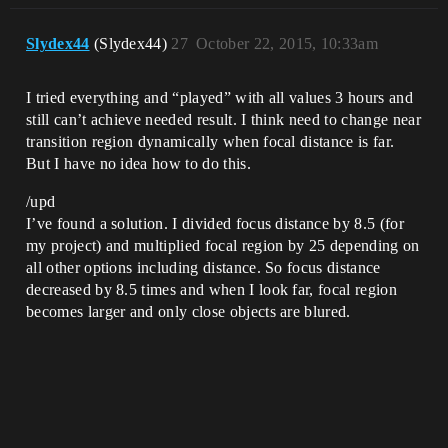
Slydex44
(Slydex44)
27
October 22, 2015, 10:33am
I tried everything and “played” with all values 3 hours and
still can’t achieve needed result. I think need to change near
transition region dynamically when focal distance is far.
But I have no idea how to do this.
/upd
I’ve found a solution. I divided focus distance by 8.5 (for
my project) and multiplied focal region by 25 depending on
all other options including distance. So focus distance
decreased by 8.5 times and when I look far, focal region
becomes larger and only close objects are blured.