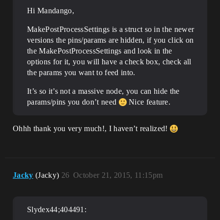
Hi Mandango,
MakePostProcessSettings is a struct so in the newer
versions the pins/params are hidden, if you click on
the MakePostProcessSettings and look in the
options for it, you will have a check box, check all
the params you want to feed into.
It’s so it’s not a massive node, you can hide the
params/pins you don’t need
Nice feature.
Ohhh thank you very much!, I haven’t realized!
Jacky
(Jacky)
26
October 21, 2015, 11:15pm
Slydex44;404491: