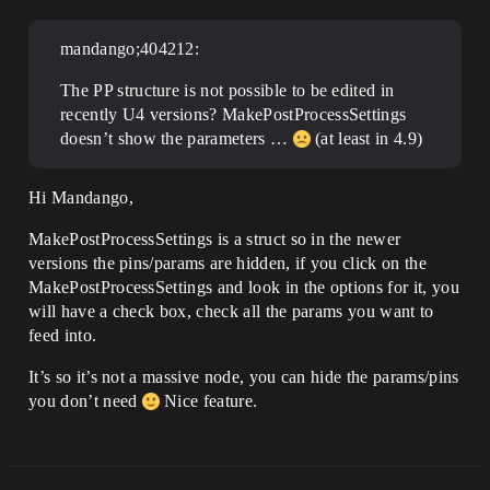
mandango;404212:
The PP structure is not possible to be edited in
recently U4 versions? MakePostProcessSettings
doesn’t show the parameters …
(at least in 4.9)
Hi Mandango,
MakePostProcessSettings is a struct so in the newer
versions the pins/params are hidden, if you click on the
MakePostProcessSettings and look in the options for it, you
will have a check box, check all the params you want to
feed into.
It’s so it’s not a massive node, you can hide the params/pins
you don’t need
Nice feature.