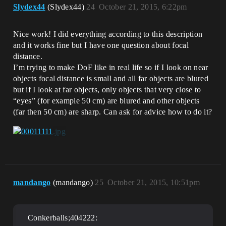
Slydex44
(Slydex44)
24
October 21, 2015, 6:22pm
Nice work! I did everything according to this description
and it works fine but I have one question about focal
distance.
I’m trying to make DoF like in real life so if I look on near
objects focal distance is small and all far objects are blured
but if I look at far objects, only objects that very close to
“eyes” (for example 50 cm) are blured and other objects
(far then 50 cm) are sharp. Can ask for advice how to do it?
mandango
(mandango)
25
October 21, 2015, 10:51pm
Conkerballs;404222: