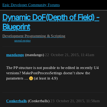
Epic Developer Community Forums
Dynamic DoF(Depth of Field) -
Blueprint
Development
Programming & Scripting
unreal-engine
mandango
(mandango)
22
October 21, 2015, 11:41am
The PP structure is not possible to be edited in recently U4
versions? MakePostProcessSettings doesn’t show the
parameters …
(at least in 4.9)
Conkerballs
(Conkerballs)
23
October 21, 2015, 11:58am