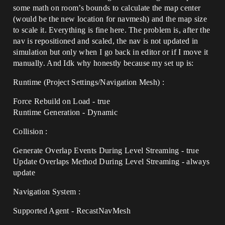
some math on room’s bounds to calculate the map center
(would be the new location for navmesh) and the map size
to scale it. Everything is fine here. The problem is, after the
nav is repositioned and scaled, the nav is not updated in
simulation but only when I go back in editor or if I move it
manually. And Idk why honestly because my set up is:
Runtime (Project Settings/Navigation Mesh) :
Force Rebuild on Load - true
Runtime Generation - Dynamic
Collision :
Generate Overlap Events During Level Streaming - true
Update Overlaps Method During Level Streaming - always
update
Navigation System :
Supported Agent - RecastNavMesh