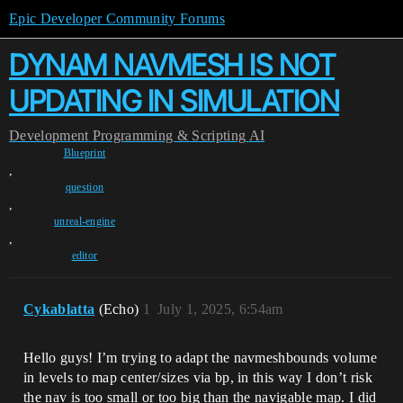
Epic Developer Community Forums
DYNAM NAVMESH IS NOT
UPDATING IN SIMULATION
Development
Programming & Scripting
AI
Blueprint
,
question
,
unreal-engine
,
editor
Cykablatta
(Echo)
1
July 1, 2025, 6:54am
Hello guys! I’m trying to adapt the navmeshbounds volume
in levels to map center/sizes via bp, in this way I don’t risk
the nav is too small or too big than the navigable map. I did