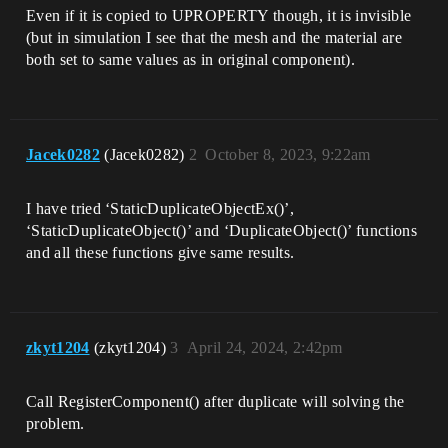
Even if it is copied to UPROPERTY though, it is invisible
(but in simulation I see that the mesh and the material are
both set to same values as in original component).
Jacek0282
(Jacek0282)
2
October 8, 2023, 9:22am
I have tried ‘StaticDuplicateObjectEx()’,
‘StaticDuplicateObject()’ and ‘DuplicateObject()’ functions
and all these functions give same results.
zkyt1204
(zkyt1204)
3
April 24, 2024, 2:42pm
Call RegisterComponent() after duplicate will solving the
problem.