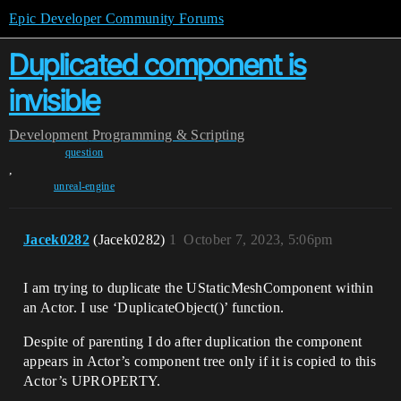
Epic Developer Community Forums
Duplicated component is
invisible
Development
Programming & Scripting
question
,
unreal-engine
Jacek0282
(Jacek0282)
1
October 7, 2023, 5:06pm
I am trying to duplicate the UStaticMeshComponent within
an Actor. I use ‘DuplicateObject()’ function.
Despite of parenting I do after duplication the component
appears in Actor’s component tree only if it is copied to this
Actor’s UPROPERTY.