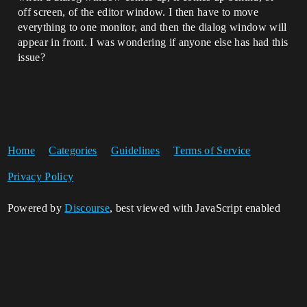
off screen, of the editor window. I then have to move
everything to one monitor, and then the dialog window will
appear in front. I was wondering if anyone else has had this
issue?
Home
Categories
Guidelines
Terms of Service
Privacy Policy
Powered by
Discourse
, best viewed with JavaScript enabled