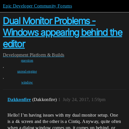
Epic Developer Community Forums
Dual Monitor Problems -
Windows appearing behind the
editor
Development
Platform & Builds
question
,
unreal-engine
,
window
Dakkonfire
(Dakkonfire)
1
July 24, 2017, 1:59pm
Hello! I’m having issues with my dual monitor setup. One
is a 4k screen and the other is a Cintiq. Anyway, quite often
when a dialog window comes up, it comes up behind, or