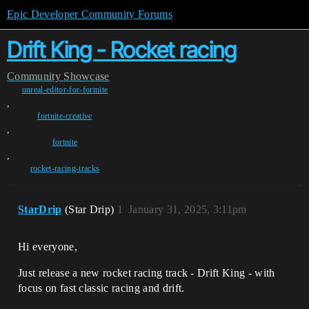
Epic Developer Community Forums
Drift King - Rocket racing
Community
Showcase
unreal-editor-for-fortnite
,
fortnite-creative
,
fortnite
,
rocket-racing-tracks
StarDrip
(Star Drip)
1
January 31, 2025, 3:11pm
Hi everyone,
Just release a new rocket racing track - Drift King - with
focus on fast classic racing and drift.