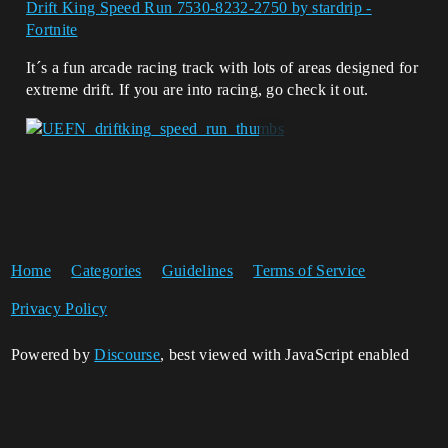
Drift King Speed Run 7530-8232-2750 by stardrip -
Fortnite
It´s a fun arcade racing track with lots of areas designed for
extreme drift. If you are into racing, go check it out.
Home
Categories
Guidelines
Terms of Service
Privacy Policy
Powered by
Discourse
, best viewed with JavaScript enabled