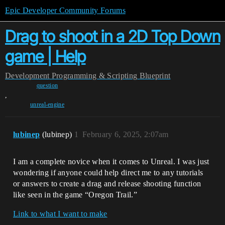
Epic Developer Community Forums
Drag to shoot in a 2D Top Down
game | Help
Development
Programming & Scripting
Blueprint
question
,
unreal-engine
lubinep
(lubinep)
1
February 6, 2025, 2:07am
I am a complete novice when it comes to Unreal. I was just
wondering if anyone could help direct me to any tutorials
or answers to create a drag and release shooting function
like seen in the game “Oregon Trail.”
Link to what I want to make