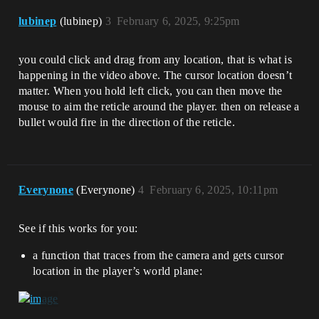
lubinep
(lubinep)
3
February 6, 2025, 9:25pm
you could click and drag from any location, that is what is
happening in the video above. The cursor location doesn’t
matter. When you hold left click, you can then move the
mouse to aim the reticle around the player. then on release a
bullet would fire in the direction of the reticle.
Everynone
(Everynone)
4
February 6, 2025, 10:11pm
See if this works for you:
a function that traces from the camera and gets cursor
location in the player’s world plane: