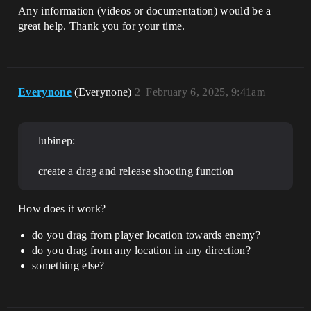
Any information (videos or documentation) would be a
great help. Thank you for your time.
Everynone
(Everynone)
2
February 6, 2025, 9:41am
lubinep:
create a drag and release shooting function
How does it work?
do you drag from player location towards enemy?
do you drag from any location in any direction?
something else?