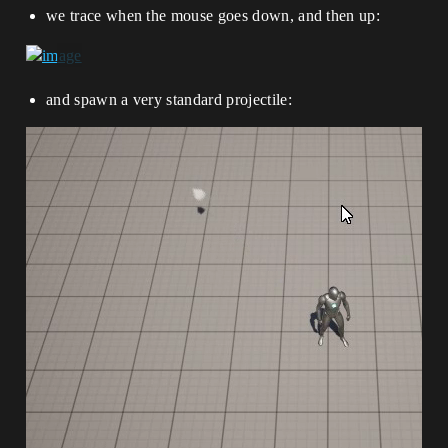
we trace when the mouse goes down, and then up:
and spawn a very standard projectile: