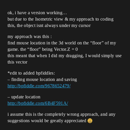
ok, i have a version working…
but due to the Isometric view & my approach to coding
this, the object isnt always under my cursor
my approach was this :
find mouse location in the 3d world on the “floor” of my
game. the “floor” being Vector.Z = 0
this meant that when I did my dragging, I would simply use
this vector
*edit to added bpfiddles:
– finding mouse location and saving
http://bpfiddle.com/9678652479/
– update location
http://bpfiddle.com/6B4F591A/
i assume this is the completely wrong approach, and any
suggestions would be greatly appreciated