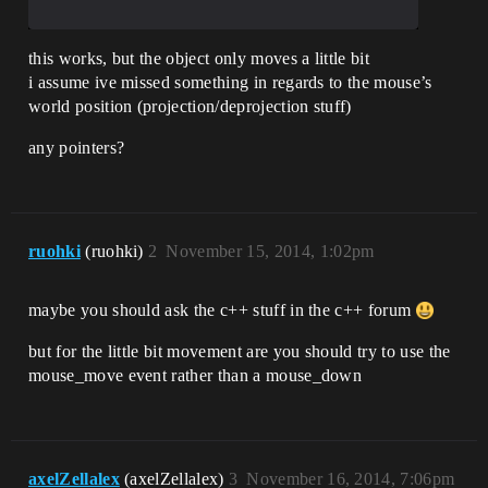
this works, but the object only moves a little bit
i assume ive missed something in regards to the mouse’s
world position (projection/deprojection stuff)
any pointers?
ruohki
(ruohki)
2
November 15, 2014, 1:02pm
maybe you should ask the c++ stuff in the c++ forum
but for the little bit movement are you should try to use the
mouse_move event rather than a mouse_down
axelZellalex
(axelZellalex)
3
November 16, 2014, 7:06pm