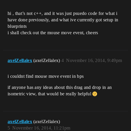
hi , that’s not c++, and it was just psuedo code for what i
have done previously, and what ive currently got setup in
blueprints
i shall check out the mouse move event, cheers
axelZellalex
(axelZellalex)
4
November 16, 2014, 9:49pm
i couldnt find mouse move event in bps
if anyone has any ideas about this drag and drop in an
isometric view, that would be really helpful
axelZellalex
(axelZellalex)
5
November 16, 2014, 11:21pm