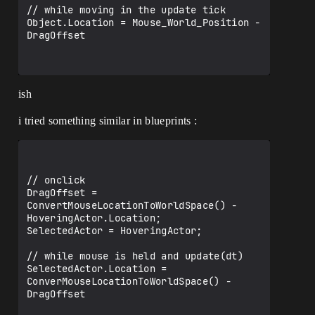
// while moving in the update tick

Object.Location = Mouse_World_Position - 
DragOffset

ish
i tried something similar in blueprints :
// onclick

DragOffset = 
ConvertMouseLocationToWorldSpace() - 
HoveringActor.Location;

SelectedActor = HoveringActor;

// while mouse is held and update(dt)

SelectedActor.Location = 
ConverMouseLocationToWorldSpace() - 
DragOffset
