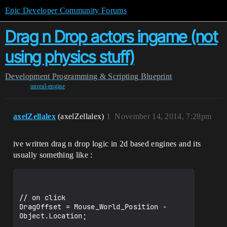
Epic Developer Community Forums
Drag n Drop actors ingame (not
using physics stuff)
Development
Programming & Scripting
Blueprint
unreal-engine
axelZellalex
(axelZellalex)
1
November 14, 2014, 7:28pm
ive written drag n drop logic in 2d based engines and its
usually something like :
// on click

DragOffset = Mouse_World_Position - 
Object.Location;
