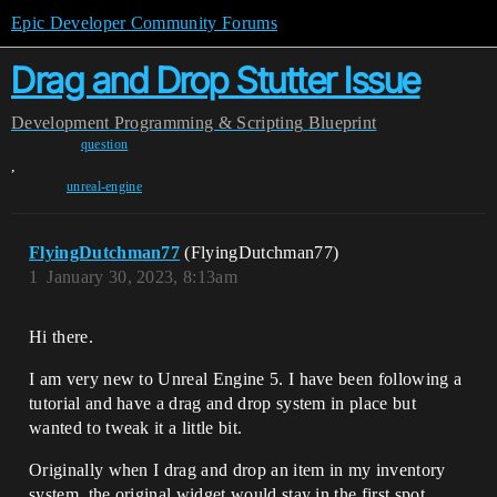
Epic Developer Community Forums
Drag and Drop Stutter Issue
Development
Programming & Scripting
Blueprint
question
,
unreal-engine
FlyingDutchman77
(FlyingDutchman77)
1
January 30, 2023, 8:13am
Hi there.
I am very new to Unreal Engine 5. I have been following a
tutorial and have a drag and drop system in place but
wanted to tweak it a little bit.
Originally when I drag and drop an item in my inventory
system, the original widget would stay in the first spot,