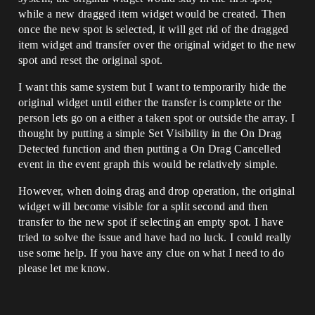
while a new dragged item widget would be created. Then
once the new spot is selected, it will get rid of the dragged
item widget and transfer over the original widget to the new
spot and reset the original spot.
I want this same system but I want to temporarily hide the
original widget until either the transfer is complete or the
person lets go on a either a taken spot or outside the array. I
thought by putting a simple Set Visibility in the On Drag
Detected function and then putting a On Drag Cancelled
event in the event graph this would be relatively simple.
However, when doing drag and drop operation, the original
widget will become visible for a split second and then
transfer to the new spot if selecting an empty spot. I have
tried to solve the issue and have had no luck. I could really
use some help. If you have any clue on what I need to do
please let me know.