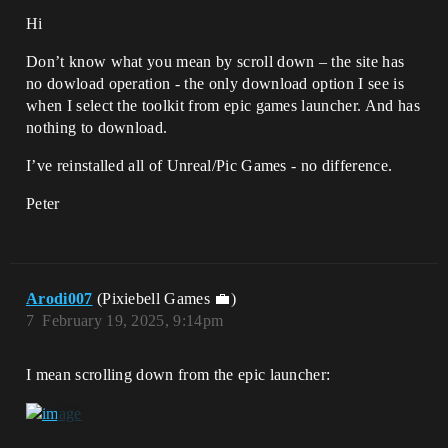
Hi
Don’t know what you mean by scroll down – the site has
no dowload operation - the only download option I see is
when I select the toolkit from epic games launcher. And has
nothing to download.
I’ve reinstalled all of Unreal/Pic Games - no difference.
Peter
Arodi007
(Pixiebell Games 💼)
7
February 19, 2025, 9:14pm
I mean scrolling down from the epic launcher: