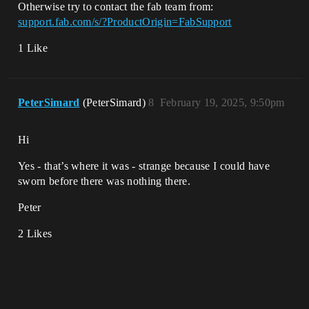
Otherwise try to contact the fab team from:
support.fab.com/s/?ProductOrigin=FabSupport
1 Like
PeterSimard
(PeterSimard)
8
February 19, 2025, 9:50pm
Hi
Yes - that’s where it was - strange because I could have
sworn before there was nothing there.
Peter
2 Likes