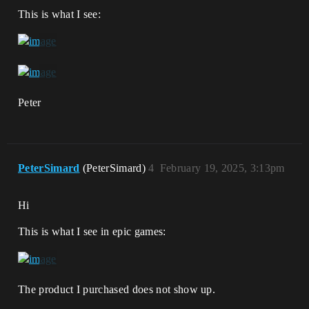
This is what I see:
Peter
PeterSimard
(PeterSimard)
4
February 19, 2025, 3:13pm
Hi
This is what I see in epic games:
The product I purchased does not show up.