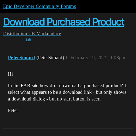
Epic Developer Community Forums
Download Purchased Product
Distribution
UE Marketplace
fab
PeterSimard
(PeterSimard)
1
February 19, 2025, 1:08pm
Hi
In the FAB site how do I download a purchased product? I
select what appears to be a download link - but only shows
a download dialog - but no start button is seen.
Peter