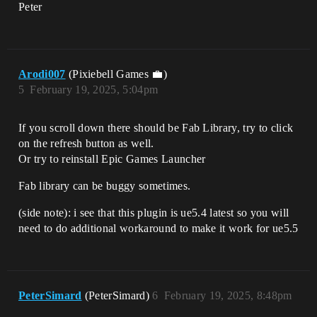
Peter
Arodi007
(Pixiebell Games 💼)
5
February 19, 2025, 5:04pm
If you scroll down there should be Fab Library, try to click
on the refresh button as well.
Or try to reinstall Epic Games Launcher
Fab library can be buggy sometimes.
(side note): i see that this plugin is ue5.4 latest so you will
need to do additional workaround to make it work for ue5.5
PeterSimard
(PeterSimard)
6
February 19, 2025, 8:48pm