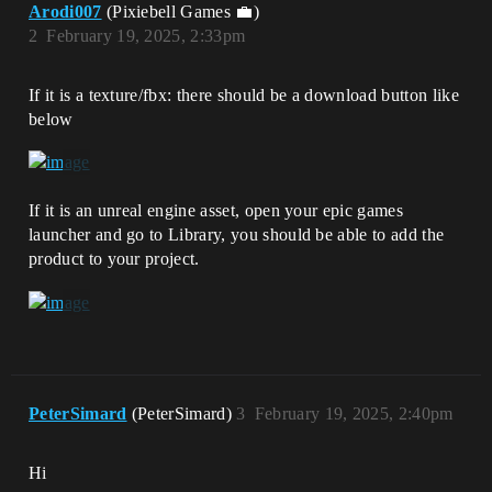
Arodi007
(Pixiebell Games 💼)
2
February 19, 2025, 2:33pm
If it is a texture/fbx: there should be a download button like
below
If it is an unreal engine asset, open your epic games
launcher and go to Library, you should be able to add the
product to your project.
PeterSimard
(PeterSimard)
3
February 19, 2025, 2:40pm
Hi