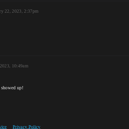
ry 22, 2023, 2:37pm
 2023, 10:49am
er showed up!
vice
Privacy Policy