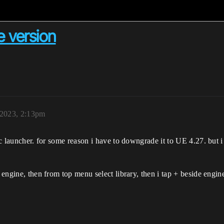
 version
 2023, 2:13pm
ic launcher. for some reason i have to downgrade it to UE 4.27. but i
 engine, then from top menu select library, then i tap + beside engine