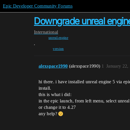
Epic Developer Community Forums
Downgrade unreal engine
International
unreal-engine
,
version
alexspace1990
(alexspace1990)
1
January 22,
hi there. i have installed unreal engine 5 via ep
install.
this is what i did:
in the epic launch, from left menu, select unreal
or change it to 4.27
any help?