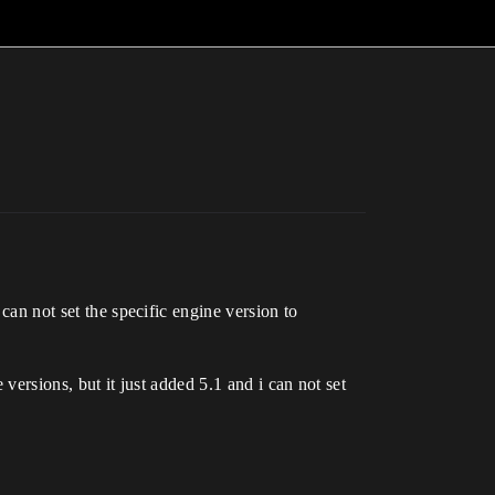
 can not set the specific engine version to
 versions, but it just added 5.1 and i can not set