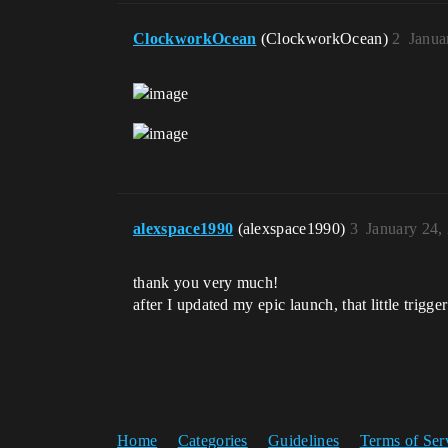
ClockworkOcean
(ClockworkOcean)
2
Janua
alexspace1990
(alexspace1990)
3
January 24,
thank you very much!
after I updated my epic launch, that little trigg
Home
Categories
Guidelines
Terms of Ser