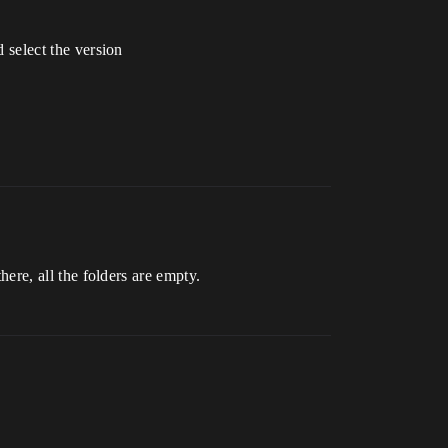
d select the version
there, all the folders are empty.