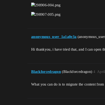
anonymous_user_1a1a0e3a
(anonymous_use
Hi thankyou, i have tried that, and I can open th
Blackforcedragon
(Blackforcedragon)
4
Apri
What you can do is to migrate the content from a