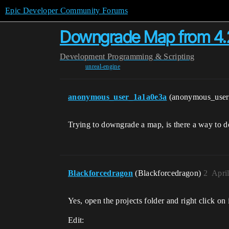
Epic Developer Community Forums
Downgrade Map from 4.2
Development
Programming & Scripting
unreal-engine
anonymous_user_1a1a0e3a
(anonymous_use
Trying to downgrade a map, is there a way to d
Blackforcedragon
(Blackforcedragon)
2
Apri
Yes, open the projects folder and right click o
Edit: