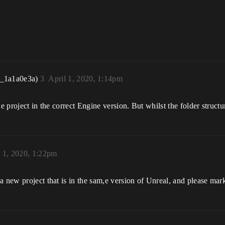
r_1a1a0e3a)
3
April 1, 2020, 1:14pm
e project in the correct Engine version. But whilst the folder structur
l 1, 2020, 1:22pm
 new project that is in the sam,e version of Unreal, and please mark