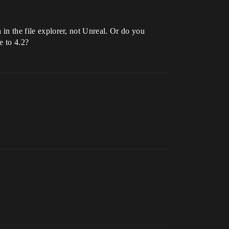
 in the file explorer, not Unreal. Or do you
e to 4.2?