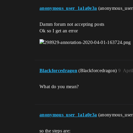
anonymous_user_1a1a0e3a
(anonymous_use
Damm forum not accepting posts
Ok so I get an error
Blackforcedragon
(Blackforcedragon)
9
Apri
What do you mean?
anonymous_user_1a1a0e3a
(anonymous_use
so the steps are: