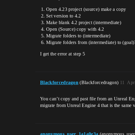
Open 4.23 project (source) make a copy
Set version to 4.2
Make blank 4.2 project (intermediate)
Open (Source) copy with 4.2
Migrate folders to (intermediate)
Migrate folders from (intermediate) to (goal)
I get the error at step 5
Blackforcedragon
(Blackforcedragon)
11
Apr
You can’t copy and past file from an Unreal En
migrate from Unreal Engine 4 that is the same ve
anonymous_user_1a1a0e3a
(anonymous_use