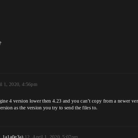
?
il 1, 2020, 4:56pm
gine 4 version lower then 4.23 and you can’t copy from a newer vers
rsion as the version you try to send the files to.
r_1a1a0e3a)
12
April 1, 2020, 5:07pm