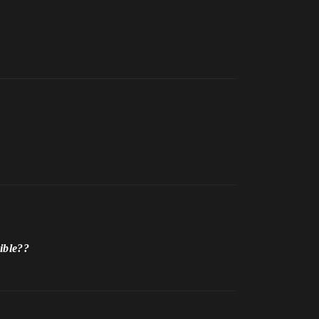
ible??