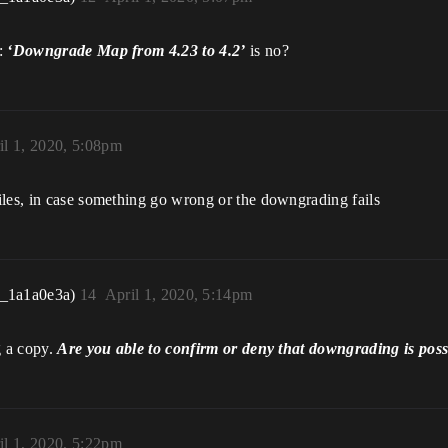
n:
‘Downgrade Map from 4.23 to 4.2’
is no?
il 1, 2020, 5:08pm
iles, in case something go wrong or the downgrading fails
r_1a1a0e3a)
14
April 1, 2020, 5:14pm
g a copy.
Are you able to confirm or deny that downgrading is poss
il 1, 2020, 5:22pm