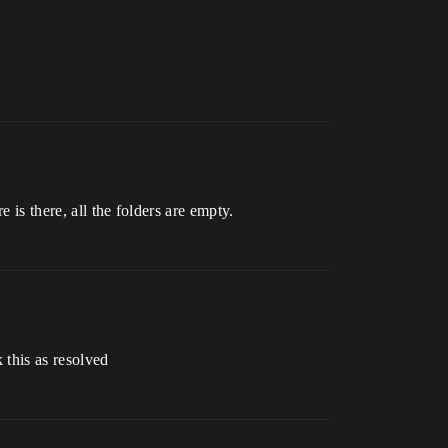
e is there, all the folders are empty.
 this as resolved