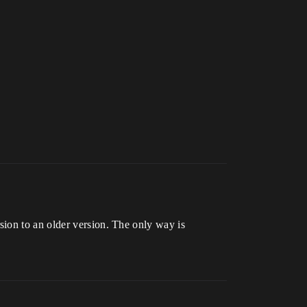
ion to an older version. The only way is