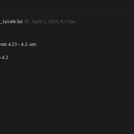
r_1a1a0e3a)
18
April 2, 2020, 8:17pm
rom 4.23 - 4.2. are:
o 4.2