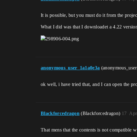
It is possible, but you must do it from the proje
What I did was that I downloadet a 4.22 version
anonymous_user_1a1a0e3a
(anonymous_use
ok well, i have tried that, and I can open the pro
Blackforcedragon
(Blackforcedragon)
17
Apr
That mens that the contents is not compatible w