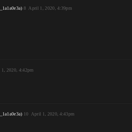
r_1a1a0e3a)
8
April 1, 2020, 4:39pm
l 1, 2020, 4:42pm
r_1a1a0e3a)
10
April 1, 2020, 4:43pm