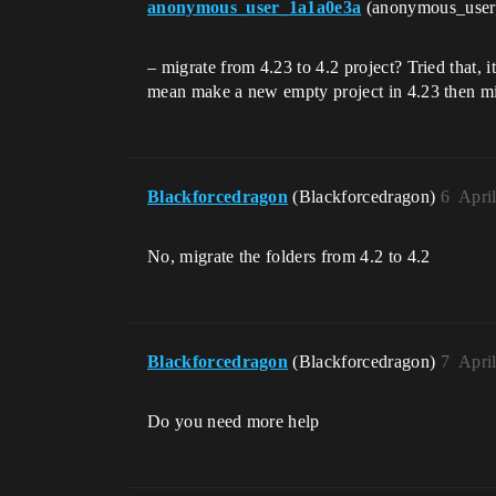
anonymous_user_1a1a0e3a
(anonymous_use
– migrate from 4.23 to 4.2 project? Tried that, 
mean make a new empty project in 4.23 then migr
Blackforcedragon
(Blackforcedragon)
6
Apri
No, migrate the folders from 4.2 to 4.2
Blackforcedragon
(Blackforcedragon)
7
Apri
Do you need more help