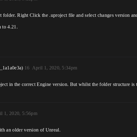
ct folder. Right Click the .uproject file and select changes version an
 to 4.21.
r_1a1a0e3a)
16
April 1, 2020, 5:34pm
ject in the correct Engine version. But whilst the folder structure is 
il 1, 2020, 5:56pm
ith an older version of Unreal.