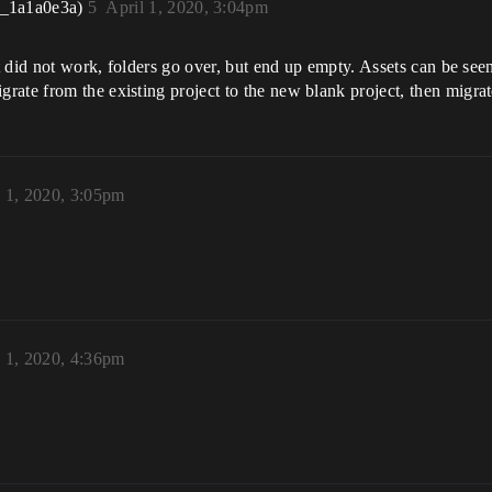
r_1a1a0e3a)
5
April 1, 2020, 3:04pm
it did not work, folders go over, but end up empty. Assets can be seen
ate from the existing project to the new blank project, then migrat
l 1, 2020, 3:05pm
l 1, 2020, 4:36pm