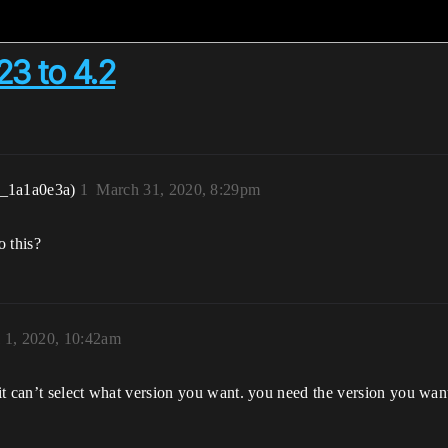
3 to 4.2
r_1a1a0e3a)
1
March 31, 2020, 8:29pm
o this?
l 1, 2020, 10:42am
n it can’t select what version you want. you need the version you wa