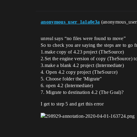
anonymous_user_1a1a0e3a
(anonymous_use
unreal says “no files were found to move”
So to check you are saying the steps are to go f
1.make copy of 4.23 project (TheSource)
2.Set the engine version of copy (TheSource) t
3.make a blank 4.2 project (Intermediate)
4. Open 4.2 copy project (TheSource)
5. Choose folder the 'Migrate"
6. open 4.2 (Intermediate)
7. Migrate to destination 4.2 (The Goal)?
I get to step 5 and get this error