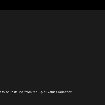
nt to be installed from the Epic Games launcher