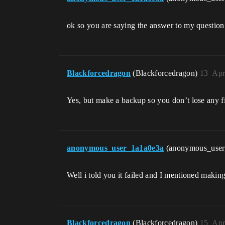
ok so you are saying the answer to my questio
Blackforcedragon
(Blackforcedragon)
13
Apr
Yes, but make a backup so you don’t lose any f
anonymous_user_1a1a0e3a
(anonymous_use
Well i told you it failed and I mentioned makin
Blackforcedragon
(Blackforcedragon)
15
Apr