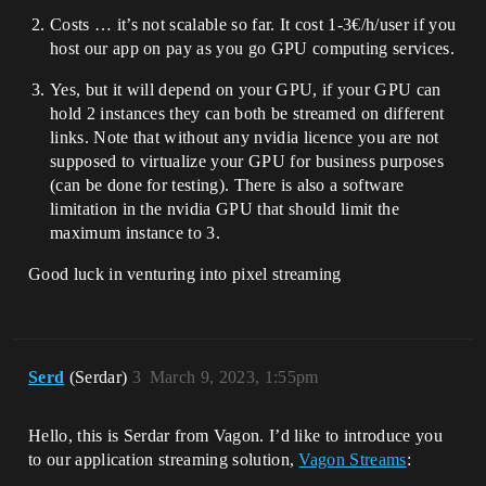
Costs … it’s not scalable so far. It cost 1-3€/h/user if you
host our app on pay as you go GPU computing services.
Yes, but it will depend on your GPU, if your GPU can
hold 2 instances they can both be streamed on different
links. Note that without any nvidia licence you are not
supposed to virtualize your GPU for business purposes
(can be done for testing). There is also a software
limitation in the nvidia GPU that should limit the
maximum instance to 3.
Good luck in venturing into pixel streaming
Serd
(Serdar)
3
March 9, 2023, 1:55pm
Hello, this is Serdar from Vagon. I’d like to introduce you
to our application streaming solution,
Vagon Streams
: