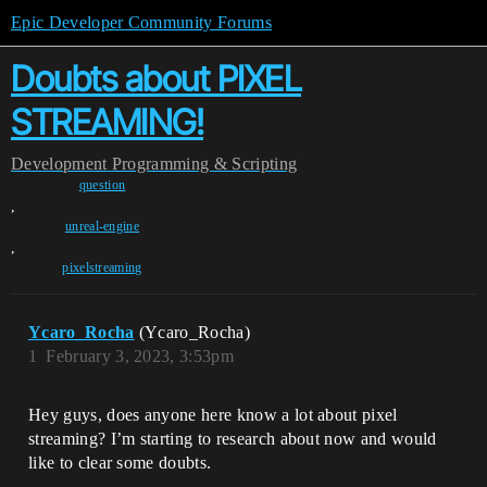
Epic Developer Community Forums
Doubts about PIXEL
STREAMING!
Development
Programming & Scripting
question
,
unreal-engine
,
pixelstreaming
Ycaro_Rocha
(Ycaro_Rocha)
1
February 3, 2023, 3:53pm
Hey guys, does anyone here know a lot about pixel
streaming? I’m starting to research about now and would
like to clear some doubts.