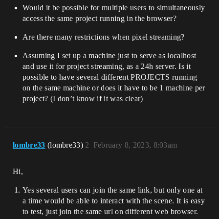
Would it be possible for multiple users to simultaneously
access the same project running in the browser?
Are there many restrictions when pixel streaming?
Assuming I set up a machine just to serve as localhost
and use it for project streaming, as a 24h server. Is it
possible to have several different PROJECTS running
on the same machine or does it have to be 1 machine per
project? (I don’t know if it was clear)
lombre33
(lombre33)
2
February 8, 2023, 8:03am
Hi,
Yes several users can join the same link, but only one at
a time would be able to interact with the scene. It is easy
to test, just join the same url on different web browser.