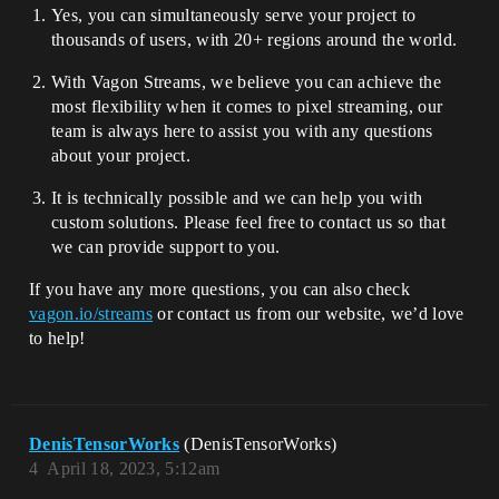
Yes, you can simultaneously serve your project to
thousands of users, with 20+ regions around the world.
With Vagon Streams, we believe you can achieve the
most flexibility when it comes to pixel streaming, our
team is always here to assist you with any questions
about your project.
It is technically possible and we can help you with
custom solutions. Please feel free to contact us so that
we can provide support to you.
If you have any more questions, you can also check
vagon.io/streams
or contact us from our website, we’d love
to help!
DenisTensorWorks
(DenisTensorWorks)
4
April 18, 2023, 5:12am