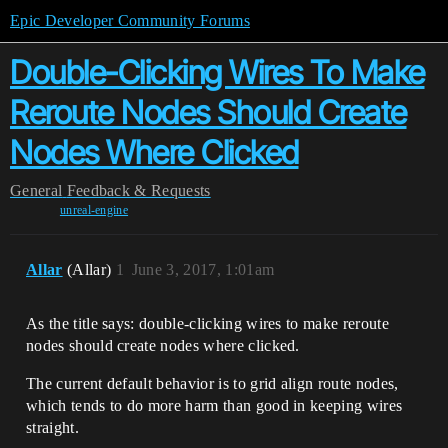
Epic Developer Community Forums
Double-Clicking Wires To Make
Reroute Nodes Should Create
Nodes Where Clicked
General
Feedback & Requests
unreal-engine
Allar
(Allar)
1
June 3, 2017, 1:01am
As the title says: double-clicking wires to make reroute
nodes should create nodes where clicked.
The current default behavior is to grid align route nodes,
which tends to do more harm than good in keeping wires
straight.