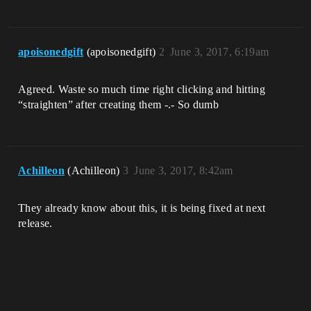
apoisonedgift
(apoisonedgift)
2
June 3, 2017, 6:19am
Agreed. Waste so much time right clicking and hitting
“straighten” after creating them -.- So dumb
Achilleon
(Achilleon)
3
June 3, 2017, 8:42am
They already know about this, it is being fixed at next
release.