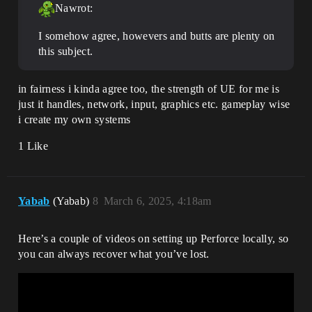
Nawrot:
I somehow agree, howevers and butts are plenty on
this subject.
in fairness i kinda agree too, the strength of UE for me is
just it handles, network, input, graphics etc. gameplay wise
i create my own systems
1 Like
Yabab
(Yabab)
8
March 6, 2025, 4:18am
Here’s a couple of videos on setting up Perforce locally, so
you can always recover what you’ve lost.