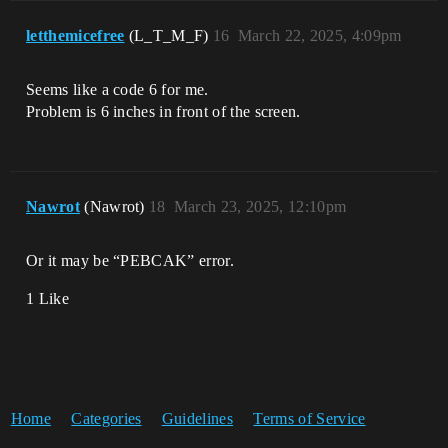
letthemicefree
(L_T_M_F)
16
March 22, 2025, 4:09pm
Seems like a code 6 for me.
Problem is 6 inches in front of the screen.
Nawrot
(Nawrot)
18
March 23, 2025, 12:10pm
Or it may be “PEBCAK” error.
1 Like
Home
Categories
Guidelines
Terms of Service