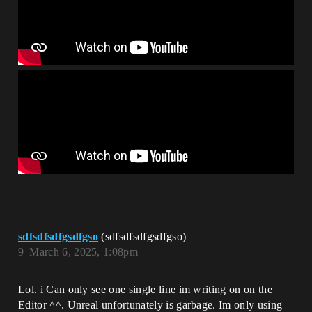
sdfsdfsdfgsdfgso
(sdfsdfsdfgsdfgso)
9
March 6, 2025, 1:08pm
Lol. i Can only see one single line im writing on on the
Editor ^^. Unreal unfortunately is garbage. Im only using