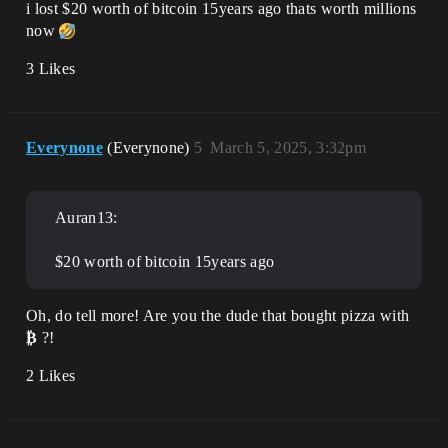
i lost $20 worth of bitcoin 15years ago thats worth millions
now
3 Likes
Everynone
(Everynone)
5
March 5, 2025, 3:32pm
Auran13:
$20 worth of bitcoin 15years ago
Oh, do tell more! Are you the dude that bought pizza with
₿
?!
2 Likes