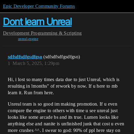
Epic Developer Community Forums
Dont learn Unreal
Development
Programming & Scripting
unreal-engine
sdfsdfsdfgsdfgso
(sdfsdfsdfgsdfgso)
1
March 5, 2025, 1:29pm
Hi, i lost so many times data due to just Unreal, which is
resulting in !months" of rework by now. If u here to mb
learn it. Run from here.
Unreal team is so good im making promotion. If u even
compare the engine to others with time u see unreal just
looks like some arcade bs and its true. Lumen looks like
anything else and nanite is unfinished junk that cost u even
more crashes ^^. I swear to god: 90% of ppl here stay on