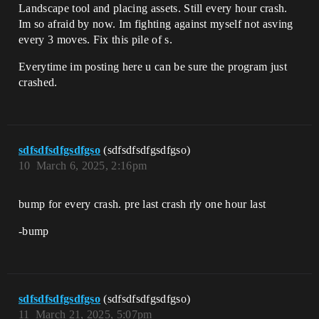
Landscape tool and placing assets. Still every hour crash.
Im so afraid by now. Im fighting against myself not asving
every 3 moves. Fix this pile of s.
Everytime im posting here u can be sure the program just
crashed.
sdfsdfsdfgsdfgso
(sdfsdfsdfgsdfgso)
10
March 6, 2025, 2:16pm
bump for every crash. pre last crash rly one hour last
-bump
sdfsdfsdfgsdfgso
(sdfsdfsdfgsdfgso)
11
March 21, 2025, 5:07pm