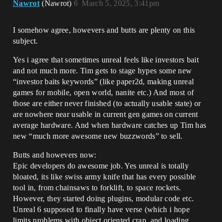
Nawrot
(Nawrot)
6
March 5, 2025, 3:41pm
I somehow agree, howevers and butts are plenty on this
subject.
Yes i agree that sometimes unreal feels like investors bait
and not much more. Tim gets to stage hypes some new
“investor baits keywords” (like paper2d, making unreal
games for mobile, open world, nanite etc.) And most of
those are either never finished (to actually usable state) or
are nowhere near usable in current gen games on current
average hardware. And when hardware catches up Tim has
new “much more awesome new buzzwords” to sell.
Butts and howevers now:
Epic developers do awesome job. Yes unreal is totally
bloated, its like swiss army knife that has every possible
tool in, from chainsaws to forklift, to space rockets.
However, they started doing plugins, modular code etc.
Unreal 6 supposed to finally have verse (which i hope
limits problems with object oriented crap, and loading