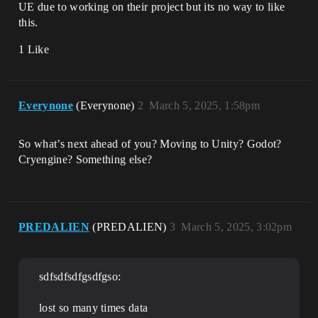
UE due to working on their project but its no way to like
this.
1 Like
Everynone
(Everynone)
2
March 5, 2025, 1:58pm
So what’s next ahead of you? Moving to Unity? Godot?
Cryengine? Something else?
PREDALIEN
(PREDALIEN)
3
March 5, 2025, 3:02pm
sdfsdfsdfgsdfgso:
lost so many times data