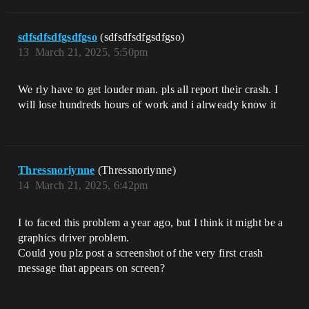
sdfsdfsdfgsdfgso
(sdfsdfsdfgsdfgso)
13
March 21, 2025, 5:50pm
We rly have to get louder man. pls all report their crash. I
will lose hundreds hours of work and i alrweady know it
Thressnoriynne
(Thressnoriynne)
14
March 21, 2025, 6:42pm
I to faced this problem a year ago, but I think it might be a
graphics driver problem.
Could you plz post a screenshot of the very first crash
message that appears on screen?