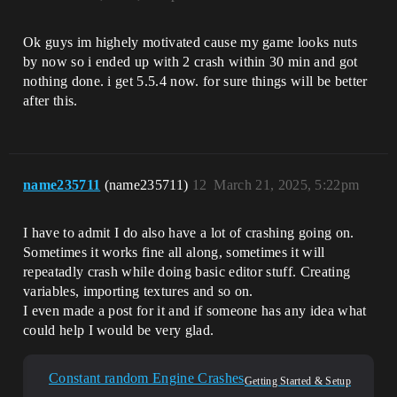
Ok guys im highely motivated cause my game looks nuts
by now so i ended up with 2 crash within 30 min and got
nothing done. i get 5.5.4 now. for sure things will be better
after this.
name235711
(name235711)
12
March 21, 2025, 5:22pm
I have to admit I do also have a lot of crashing going on.
Sometimes it works fine all along, sometimes it will
repeatadly crash while doing basic editor stuff. Creating
variables, importing textures and so on.
I even made a post for it and if someone has any idea what
could help I would be very glad.
Constant random Engine Crashes
Getting Started & Setup