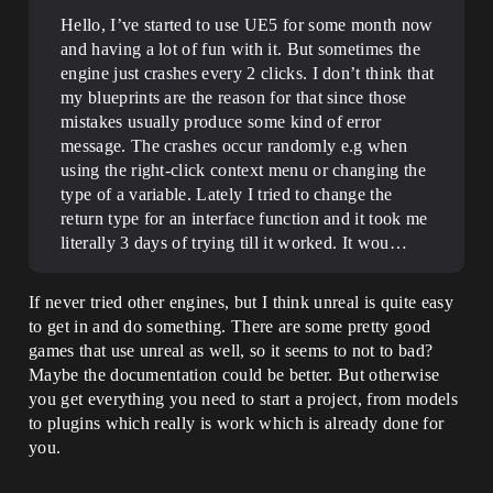
Hello, I’ve started to use UE5 for some month now
and having a lot of fun with it. But sometimes the
engine just crashes every 2 clicks. I don’t think that
my blueprints are the reason for that since those
mistakes usually produce some kind of error
message. The crashes occur randomly e.g when
using the right-click context menu or changing the
type of a variable. Lately I tried to change the
return type for an interface function and it took me
literally 3 days of trying till it worked. It wou…
If never tried other engines, but I think unreal is quite easy
to get in and do something. There are some pretty good
games that use unreal as well, so it seems to not to bad?
Maybe the documentation could be better. But otherwise
you get everything you need to start a project, from models
to plugins which really is work which is already done for
you.