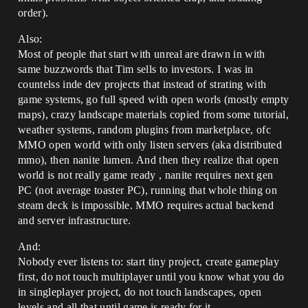
order).
Also:
Most of people that start with unreal are drawn in with
same buzzwords that Tim sells to investors. I was in
countelss inde dev projects that instead of strating with
game systems, go full speed with open worls (mostly empty
maps), crazy landscape materials copied from some tutorial,
weather systems, random plugins from marketplace, ofc
MMO open world with only listen servers (aka distributed
mmo), then nanite lumen. And then they realize that open
world is not really game ready , nanite requires next gen
PC (not average toaster PC), running that whole thing on
steam deck is impossible. MMO requires actual backend
and server infrastructure.
And:
Nobody ever listens to: start tiny project, create gameplay
first, do not touch multiplayer until you know what you do
in singleplayer project, do not touch landscapes, open
levels and all that until game is ready for it.