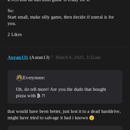
So:
Start small, make silly game, then decide if unreal is for
you.
2 Likes
Auran131
(Auran13)
7
March 6, 2025, 3:32am
Everynone:
Oh, do tell more! Are you the dude that bought
pizza with
₿
?!
that would have been better, just lost it to a dead harddrive,
might have tried to salvage it had i known