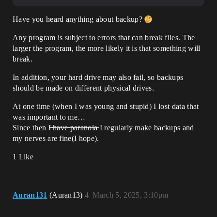
Have you heard anything about backup?
Any program is subject to errors that can break files. The
larger the program, the more likely it is that something will
break.
In addition, your hard drive may also fail, so backups
should be made on different physical drives.
At one time (when I was young and stupid) I lost data that
was important to me…
Since then I̶ ̶h̶a̶v̶e̶ ̶p̶a̶r̶a̶n̶o̶i̶a̶ I regularly make backups and
my nerves are fine(I hope).
1 Like
Auran131
(Auran13)
4
March 5, 2025, 3:10pm