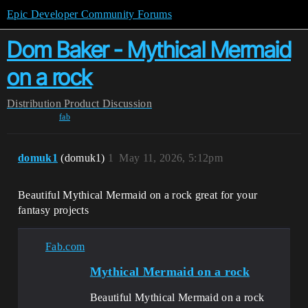
Epic Developer Community Forums
Dom Baker - Mythical Mermaid
on a rock
Distribution
Product Discussion
fab
domuk1
(domuk1)
1
May 11, 2026, 5:12pm
Beautiful Mythical Mermaid on a rock great for your
fantasy projects
Fab.com
Mythical Mermaid on a rock
Beautiful Mythical Mermaid on a rock