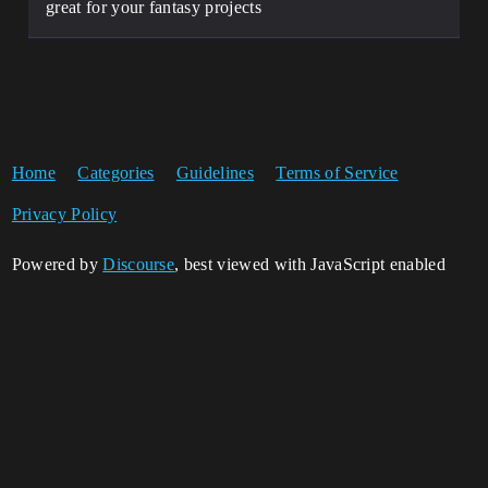
great for your fantasy projects
Home
Categories
Guidelines
Terms of Service
Privacy Policy
Powered by
Discourse
, best viewed with JavaScript enabled