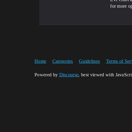
for more op
Home
Categories
Guidelines
Terms of Ser
Powered by
Discourse
, best viewed with JavaScr