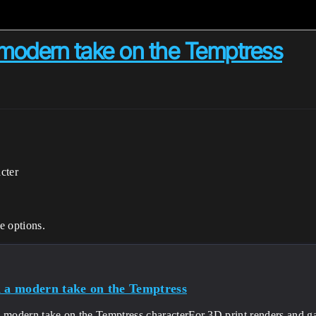
 modern take on the Temptress
cter
e options.
i a modern take on the Temptress
a modern take on the Temptress characterFor 3D print renders and 