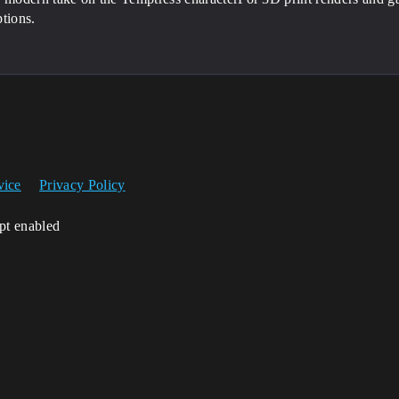
tions.
vice
Privacy Policy
ipt enabled