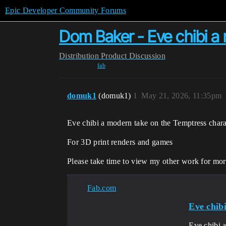
Epic Developer Community Forums
Dom Baker - Eve chibi a
Distribution
Product Discussion
fab
domuk1
(domuk1)
1
May 21, 2026, 11:35pm
Eve chibi a modern take on the Temptress chara
For 3D print renders and games
Please take time to view my other work for mor
Fab.com
Eve chib
Eve chibi 