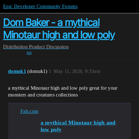
Epic Developer Community Forums
Dom Baker - a mythical
Minotaur high and low poly
Distribution
Product Discussion
fab
domuk1
(domuk1)
1
May 11, 2026, 9:33am
a mythical Minotaur high and low poly great for your
monsters and creatures collections
Fab.com
a mythical Minotaur high and
low poly