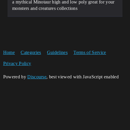
a mythical Minotaur high and low poly great for your
monsters and creatures collections
Home
Categories
Guidelines
Terms of Service
Privacy Policy
Powered by
Discourse
, best viewed with JavaScript enabled