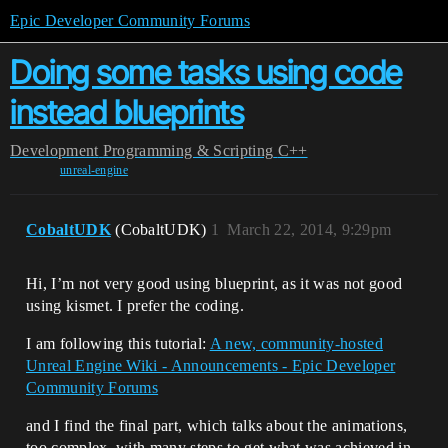
Epic Developer Community Forums
Doing some tasks using code
instead blueprints
Development
Programming & Scripting
C++
unreal-engine
CobaltUDK
(CobaltUDK)
1
March 22, 2014, 9:29pm
Hi, I’m not very good using blueprint, as it was not good
using kismet. I prefer the coding.
I am following this tutorial:
A new, community-hosted
Unreal Engine Wiki - Announcements - Epic Developer
Community Forums
and I find the final part, which talks about the animations,
too complex, with many steps to get what was achieved in