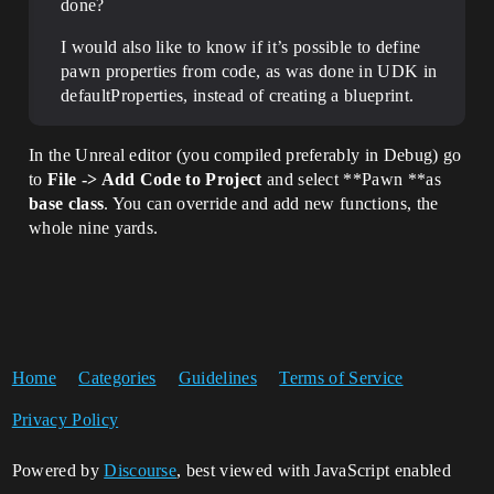
done?
I would also like to know if it’s possible to define
pawn properties from code, as was done in UDK in
defaultProperties, instead of creating a blueprint.
In the Unreal editor (you compiled preferably in Debug) go
to
File -> Add Code to Project
and select **Pawn **as
base class
. You can override and add new functions, the
whole nine yards.
Home
Categories
Guidelines
Terms of Service
Privacy Policy
Powered by
Discourse
, best viewed with JavaScript enabled