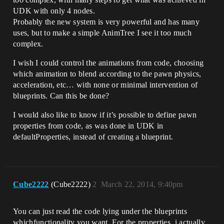
UDK with only 4 nodes.
Probably the new system is very powerful and has many
uses, but to make a simple AnimTree I see it too much
complex.
I wish I could control the animations from code, choosing
which animation to blend according to the pawn physics,
acceleration, etc… with none or minimal intervention of
blueprints. Can this be done?
I would also like to know if it’s possible to define pawn
properties from code, as was done in UDK in
defaultProperties, instead of creating a blueprint.
Cube2222
(Cube2222)
2
March 22, 2014, 9:40pm
You can just read the code lying under the blueprints
whichfunctionality you want. For the properties, i actually