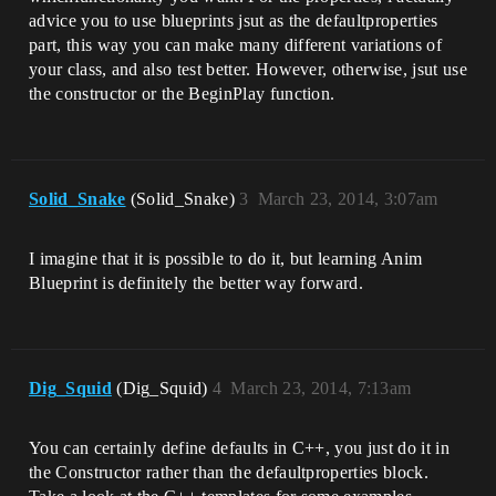
advice you to use blueprints jsut as the defaultproperties
part, this way you can make many different variations of
your class, and also test better. However, otherwise, jsut use
the constructor or the BeginPlay function.
Solid_Snake
(Solid_Snake)
3
March 23, 2014, 3:07am
I imagine that it is possible to do it, but learning Anim
Blueprint is definitely the better way forward.
Dig_Squid
(Dig_Squid)
4
March 23, 2014, 7:13am
You can certainly define defaults in C++, you just do it in
the Constructor rather than the defaultproperties block.