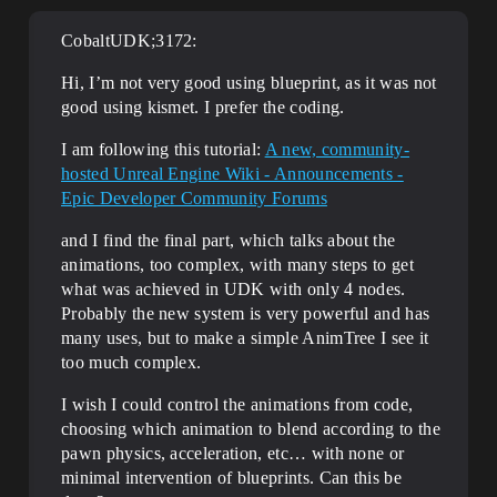
CobaltUDK;3172:
Hi, I’m not very good using blueprint, as it was not
good using kismet. I prefer the coding.
I am following this tutorial:
A new, community-
hosted Unreal Engine Wiki - Announcements -
Epic Developer Community Forums
and I find the final part, which talks about the
animations, too complex, with many steps to get
what was achieved in UDK with only 4 nodes.
Probably the new system is very powerful and has
many uses, but to make a simple AnimTree I see it
too much complex.
I wish I could control the animations from code,
choosing which animation to blend according to the
pawn physics, acceleration, etc… with none or
minimal intervention of blueprints. Can this be