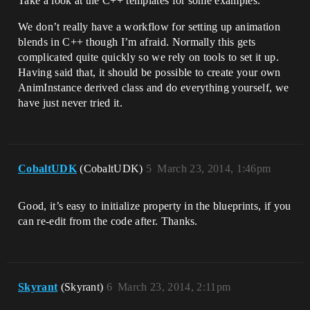
Take a look at the C++ templates for some examples.
We don’t really have a workflow for setting up animation
blends in C++ though I’m afraid. Normally this gets
complicated quite quickly so we rely on tools to set it up.
Having said that, it should be possible to create your own
AnimInstance derived class and do everything yourself, we
have just never tried it.
CobaltUDK
(CobaltUDK)
5
March 23, 2014, 1:46pm
Good, it’s easy to initialize property in the blueprints, if you
can re-edit from the code after. Thanks.
Skyrant
(Skyrant)
6
March 23, 2014, 2:11pm