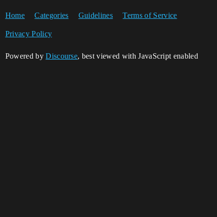
Home
Categories
Guidelines
Terms of Service
Privacy Policy
Powered by
Discourse
, best viewed with JavaScript enabled