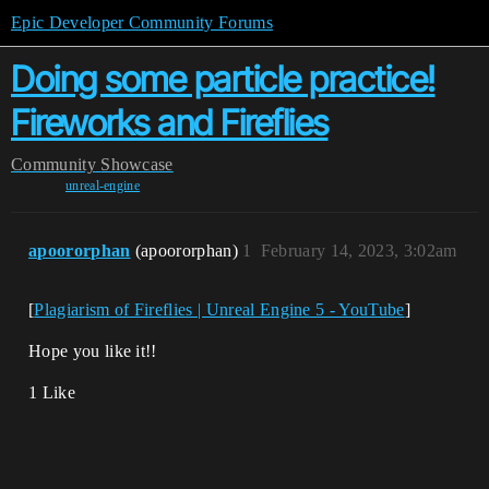
Epic Developer Community Forums
Doing some particle practice!
Fireworks and Fireflies
Community
Showcase
unreal-engine
apoororphan
(apoororphan)
1
February 14, 2023, 3:02am
[
Plagiarism of Fireflies | Unreal Engine 5 - YouTube
]
Hope you like it!!
1 Like