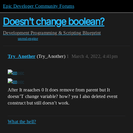
Epic Developer Community Forums
Doesn't change boolean?
Development
Programming & Scripting
Blueprint
unreal-engine
Try_Another
(Try_Another)
1
March 4, 2022, 4:41pm
After It reaaches 0 It does remove from parent but It
doesn’T change variable? how? yea I also deleted event
construct but still doesn’t work.
What the hell?