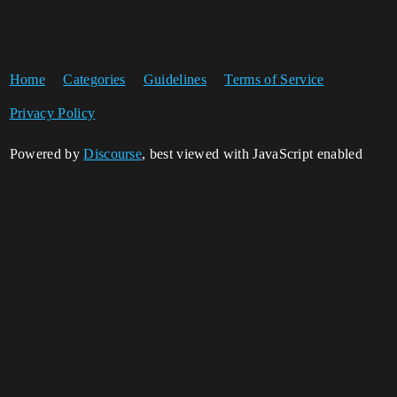
Home
Categories
Guidelines
Terms of Service
Privacy Policy
Powered by
Discourse
, best viewed with JavaScript enabled