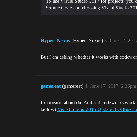
To use Visual Studio 2017 for projects, you
Source Code and choosing Visual Studio 2017
Hyper_Nexus
(Hyper_Nexus)
3
June 17, 201
But I am asking whether it works with codework
gamereat
(gamereat)
4
June 17, 2017, 2:26pm
I’m unsure about the Android codeworks working 
bellow)
Visual Studio 2015 Update 3 Offline In