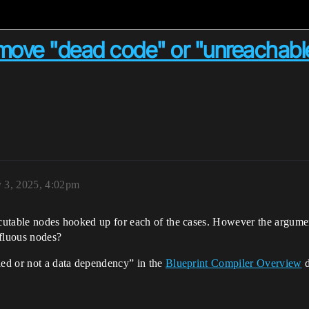
emove "dead code" or "unreachabl
y 3, 2025, 4:02pm
ecutable nodes hooked up for each of the cases. However the argumen
rfluous nodes?
led or not a data dependency” in the
Blueprint Compiler Overview
d