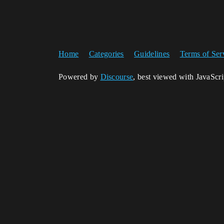
Home
Categories
Guidelines
Terms of Ser
Powered by
Discourse
, best viewed with JavaScr