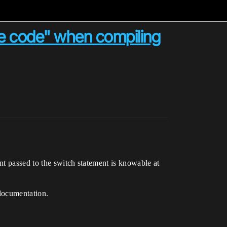
e code" when compiling
t passed to the switch statement is knowable at
ocumentation.