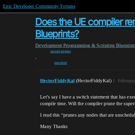
Epic Developer Community Forums
Does the UE compiler r
Blueprints?
Development
Programming & Scripting
Blueprint
unreal-engine
,
question
HectorFiddyKal
(HectorFiddyKal)
1
Februar
Let’s say I have a switch statement that has ex
compile time. Will the compiler prune the supe
I read this “prunes any nodes that are unschedu
Many Thanks