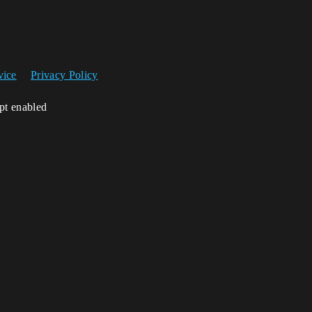
vice
Privacy Policy
ipt enabled