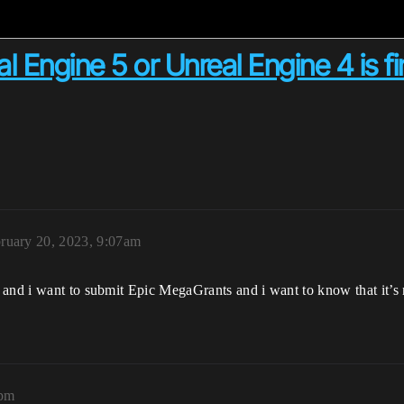
l Engine 5 or Unreal Engine 4 is fi
ruary 20, 2023, 9:07am
 and i want to submit Epic MegaGrants and i want to know that it’s
8pm