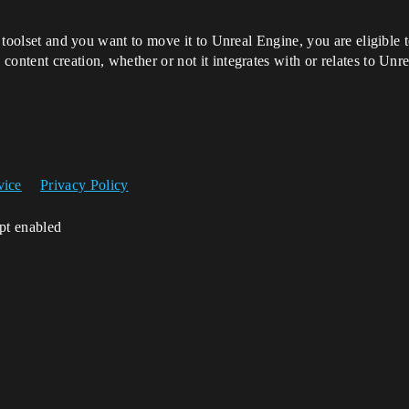
or toolset and you want to move it to Unreal Engine, you are eligibl
ontent creation, whether or not it integrates with or relates to Unre
vice
Privacy Policy
ipt enabled