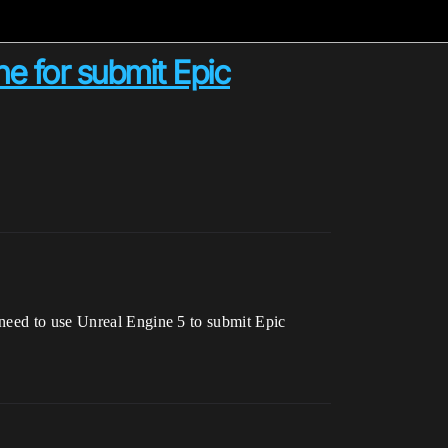
ne for submit Epic
 need to use Unreal Engine 5 to submit Epic