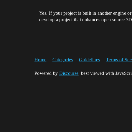
Yes. If your project is built in another engine 
develop a project that enhances open source 3D c
Home
Categories
Guidelines
Terms of Ser
Powered by
Discourse
, best viewed with JavaScr