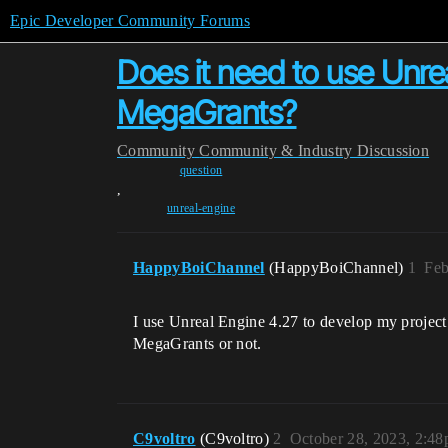
Epic Developer Community Forums
Does it need to use Unrea
MegaGrants?
Community
Community & Industry Discussion
question
,
unreal-engine
HappyBoiChannel
(HappyBoiChannel)
1
Feb
I use Unreal Engine 4.27 to develop my project
MegaGrants or not.
C9voltro
(C9voltro)
2
October 28, 2023, 2:4