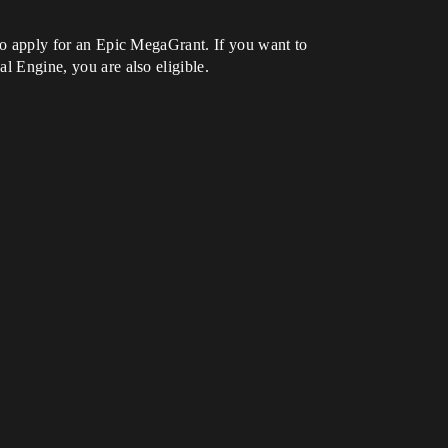
e to apply for an Epic MegaGrant. If you want to
al Engine, you are also eligible.