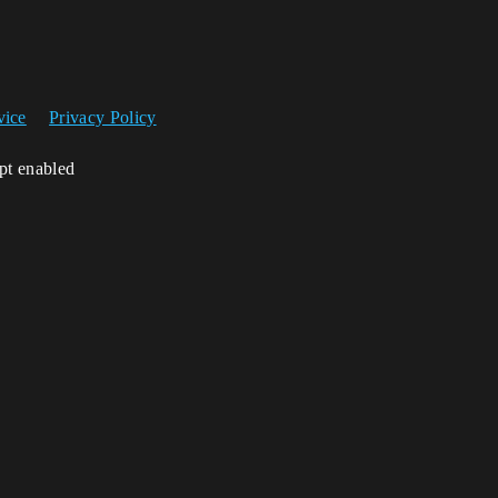
vice
Privacy Policy
ipt enabled