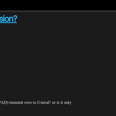
sion?
D) transmit over to Unreal? or is it only