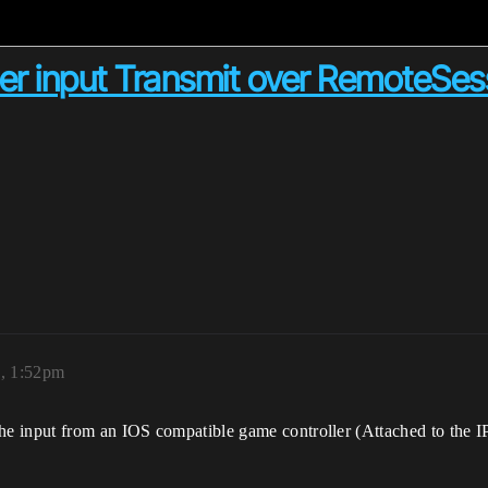
er input Transmit over RemoteSes
0, 1:52pm
 input from an IOS compatible game controller (Attached to the IPA