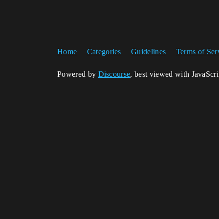
Home
Categories
Guidelines
Terms of Ser
Powered by
Discourse
, best viewed with JavaScr