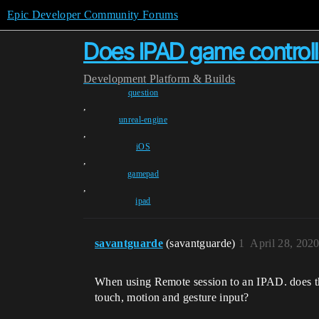
Epic Developer Community Forums
Does IPAD game controll
Development
Platform & Builds
question
,
unreal-engine
,
iOS
,
gamepad
,
ipad
savantguarde
(savantguarde)
1
April 28, 202
When using Remote session to an IPAD. does the
touch, motion and gesture input?