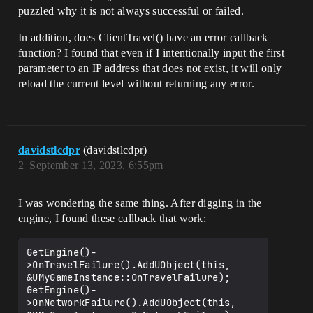
puzzled why it is not always successful or failed.
In addition, does ClientTravel() have an error callback
function? I found that even if I intentionally input the first
parameter to an IP address that does not exist, it will only
reload the current level without returning any error.
davidstlcdpr
(davidstlcdpr)
2
September 13, 2023, 6:55pm
I was wondering the same thing. After digging in the
engine, I found these callback that work:
GetEngine()-
>OnTravelFailure().AddUObject(this, 
&UMyGameInstance::OnTravelFailure);

GetEngine()-
>OnNetworkFailure().AddUObject(this, 