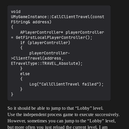
void 
UMyGameInstance::CallClientTravel(const 
FString& address)

{

	APlayerController* playerController 
= GetFirstLocalPlayerController();

	if (playerController)

	{

		playerController-
>ClientTravel(address, 
ETravelType::TRAVEL_Absolute);

	}

	else

	{

		Log("CallClientTravel failed");

	}

So it should be able to jump to that “Lobby” level.
Use the independent process game to execute successively.
However, sometimes you can jump to the “Lobby” level,
but more often you just reload the current level. I am