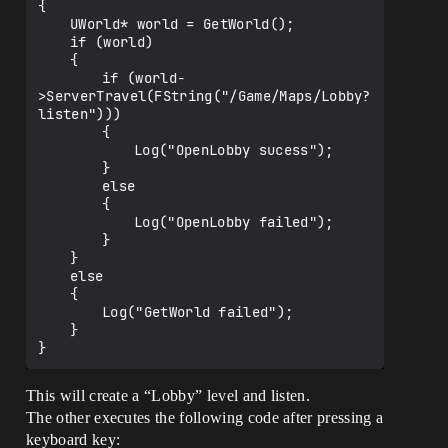
{

	UWorld* world = GetWorld();

	if (world)

	{

		if (world-
>ServerTravel(FString("/Game/Maps/Lobby?
listen")))

		{

			Log("OpenLobby sucess");

		}

		else

		{

			Log("OpenLobby failed");

		}		

	}

	else

	{

		Log("GetWorld failed");

	}

This will create a “Lobby” level and listen.
The other executes the following code after pressing a
keyboard key: