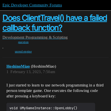
Epic Developer Community Forums
Does ClientTravel() have a failed
callback function?
Development
Programming & Scripting
question
,
unreal-engine
HoshinoMiao
(HoshinoMiao)
1
February 13, 2023, 7:50am
I just started to learn to use network programming in a third
person template game. One executes the following code
after pressing a keyboard key:
void UMyGameInstance::OpenLobby()
