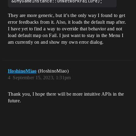
They are more generic, but it’s the only way I found to get
error feedbacks from it. Also, it loads the default map after.
I have yet to find a way to override that behavior and not
load default map on Fail. I just want to stay in the Menu I
am currently on and show my own error dialog.
HoshinoMiao
(HoshinoMiao)
4
September 15, 2023, 1:31pm
Thank you, I hope there will be more intuitive APIs in the
future.