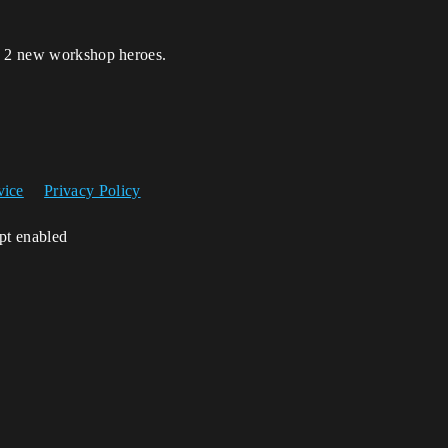
ta 2 new workshop heroes.
vice
Privacy Policy
ipt enabled