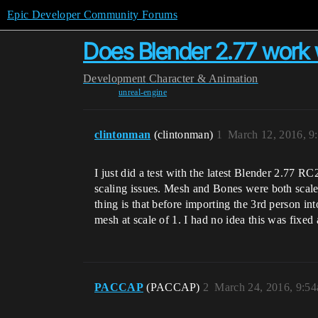
Epic Developer Community Forums
Does Blender 2.77 work 
Development
Character & Animation
unreal-engine
clintonman
(clintonman)
1
March 12, 2016, 9
I just did a test with the latest Blender 2.77 
scaling issues. Mesh and Bones were both scale
thing is that before importing the 3rd person in
mesh at scale of 1. I had no idea this was fixed
PACCAP
(PACCAP)
2
March 24, 2016, 9:5