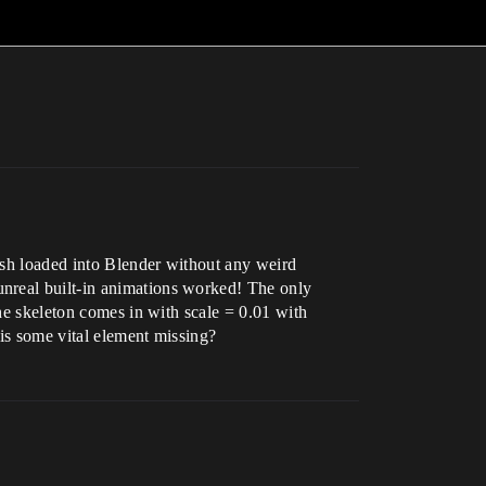
mesh loaded into Blender without any weird
unreal built-in animations worked! The only
the skeleton comes in with scale = 0.01 with
 is some vital element missing?