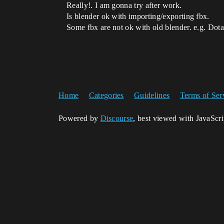
Really!. I am gonna try after work.
Is blender ok with importing/exporting fbx.
Some fbx are not ok with old blender. e.g. Do
Home
Categories
Guidelines
Terms of Ser
Powered by
Discourse
, best viewed with JavaScr