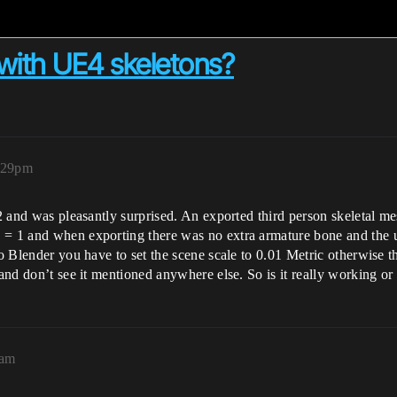
with UE4 skeletons?
:29pm
RC2 and was pleasantly surprised. An exported third person skeletal 
 = 1 and when exporting there was no extra armature bone and the 
to Blender you have to set the scene scale to 0.01 Metric otherwise 
 and don’t see it mentioned anywhere else. So is it really working or
4am