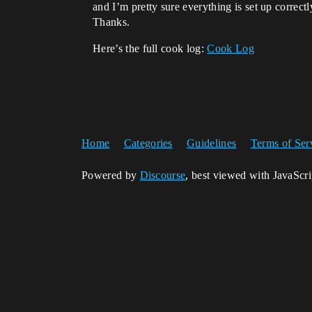
and I’m pretty sure everything is set up correct
Thanks.
Here’s the full cook log:
Cook Log
Home
Categories
Guidelines
Terms of Ser
Powered by
Discourse
, best viewed with JavaScr