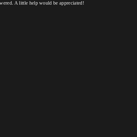
swered. A little help would be appreciated!