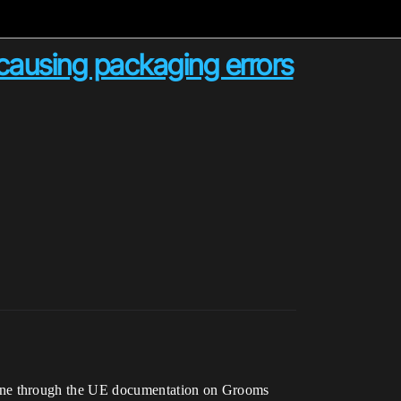
ausing packaging errors
gone through the UE documentation on Grooms