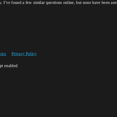
ly. I’ve found a few similar questions online, but none have been an
vice
Privacy Policy
ipt enabled