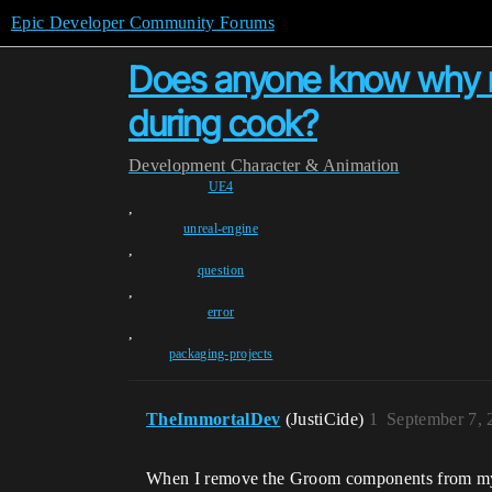
Epic Developer Community Forums
Does anyone know why my
during cook?
Development
Character & Animation
UE4
,
unreal-engine
,
question
,
error
,
packaging-projects
TheImmortalDev
(JustiCide)
1
September 7, 
When I remove the Groom components from my d