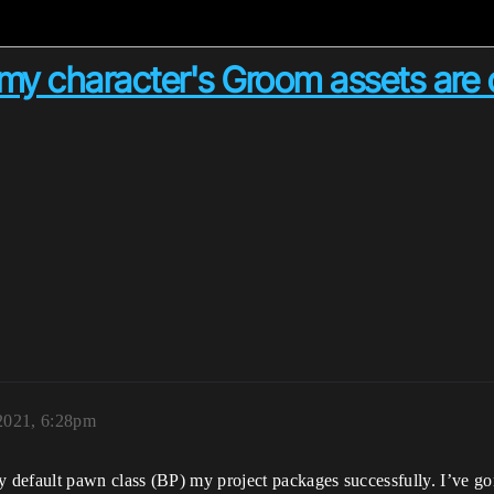
 character's Groom assets are c
2021, 6:28pm
efault pawn class (BP) my project packages successfully. I’ve 