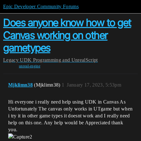
Epic Developer Community Forums
Does anyone know how to get
Canvas working on other
gametypes
Legacy
UDK Programming and UnrealScript
unreal-engine
Mjklimn38
(Mjklimn38)
1
January 17, 2023, 5:53pm
Hi everyone i really need help using UDK in Canvas As
Unfortunately The canvas only works in UTgame but when
i try it in other game types it doesnt work and I really need
help on this one. Any help would be Appreciated thank
you.