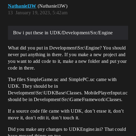
Nathaniel3W
(Nathaniel3W)
13
January 19, 2023, 5:42am
Btw i put these in UDK/Development/Src/Engine
What did you put in Development\Src\Engine? You should
never put anything in there. If you make a new project and
you want to add code to it, make a new folder and put your
code in there.
The files SimpleGame.uc and SimplePC.uc came with
UDK. They should be in
Development\Src\UDKBase\Classes. MobilePlayerInput.uc
should be in Development\Src\GameFramework\Classes.
If a source code file came with UDK, don’t erase it, don’t
move it, don’t edit it, don’t touch it.
Did you make any changes to UDKEngine.ini? That could
have messed things up too.