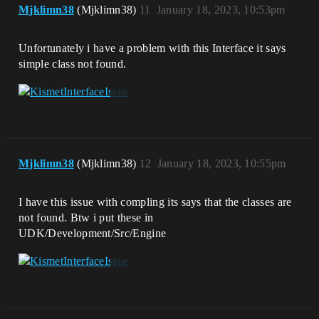
Mjklimn38
(Mjklimn38)
11
January 18, 2023, 10:53pm
Unfortunately i have a problem with this Interface it says
simple class not found.
Mjklimn38
(Mjklimn38)
12
January 18, 2023, 10:55pm
I have this issue with compling its says that the classes are
not found. Btw i put these in
UDK/Development/Src/Engine