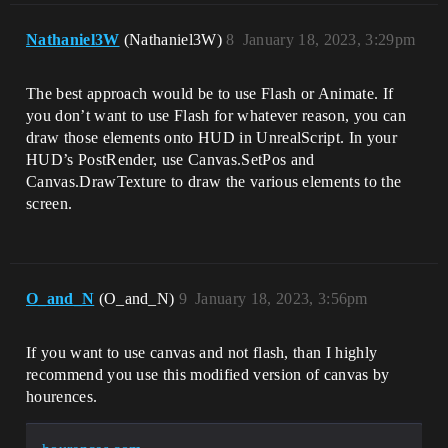
Nathaniel3W
(Nathaniel3W)
8
January 18, 2023, 3:29pm
The best approach would be to use Flash or Animate. If
you don’t want to use Flash for whatever reason, you can
draw those elements onto HUD in UnrealScript. In your
HUD’s PostRender, use Canvas.SetPos and
Canvas.DrawTexture to draw the various elements to the
screen.
O_and_N
(O_and_N)
9
January 18, 2023, 3:56pm
If you want to use canvas and not flash, than I highly
recommend you use this modified version of canvas by
hourences.