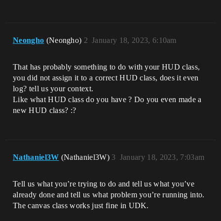
Neongho
(Neongho)
2
January 18, 2023, 6:10am
That has probably something to do with your HUD class,
you did not assign it to a correct HUD class, does it even
log? tell us your context.
Like what HUD class do you have ? Do you even made a
new HUD class? :?
Nathaniel3W
(Nathaniel3W)
3
January 18, 2023, 7:03am
Tell us what you’re trying to do and tell us what you’ve
already done and tell us what problem you’re running into.
The canvas class works just fine in UDK.