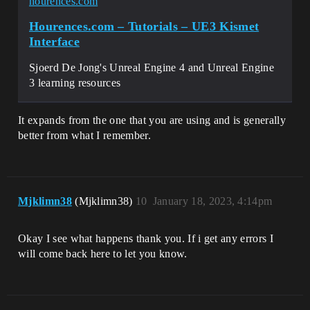
hourences.com
Hourences.com – Tutorials – UE3 Kismet
Interface
Sjoerd De Jong's Unreal Engine 4 and Unreal Engine
3 learning resources
It expands from the one that you are using and is generally
better from what I remember.
Mjklimn38
(Mjklimn38)
10
January 18, 2023, 4:14pm
Okay I see what happens thank you. If i get any errors I
will come back here to let you know.