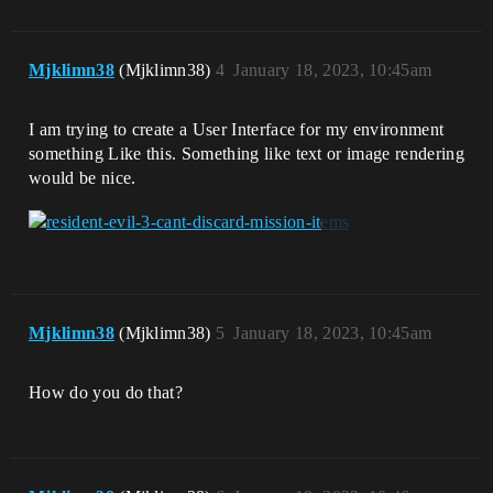
Mjklimn38
(Mjklimn38)
4
January 18, 2023, 10:45am
I am trying to create a User Interface for my environment
something Like this. Something like text or image rendering
would be nice.
Mjklimn38
(Mjklimn38)
5
January 18, 2023, 10:45am
How do you do that?