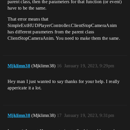
parent class, then the parameters for that function (or event)
have to be the same.
That error means that
SimpleExtHUDPlayerController.ClientStopCameraAnim
has different parameters from the parent class
ClientStopCameraAnim. You need to make them the same.
Mjklimn38
(Mjklimn38)
16
January 19, 2023, 9:29pm
Hey man I just wanted to say thanks for your help. I really
appericate it a lot.
Mjklimn38
(Mjklimn38)
17
January 19, 2023, 9:31pm