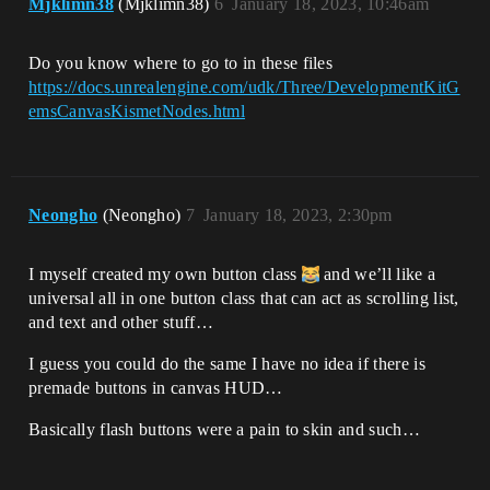
Mjklimn38
(Mjklimn38)
6
January 18, 2023, 10:46am
Do you know where to go to in these files
https://docs.unrealengine.com/udk/Three/DevelopmentKitG
emsCanvasKismetNodes.html
Neongho
(Neongho)
7
January 18, 2023, 2:30pm
I myself created my own button class
and we’ll like a
universal all in one button class that can act as scrolling list,
and text and other stuff…
I guess you could do the same I have no idea if there is
premade buttons in canvas HUD…
Basically flash buttons were a pain to skin and such…