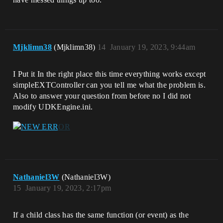
Mjklimn38
(Mjklimn38)
14
January 19, 2023, 9:44am
I Put it In the right place this time everything works except
simpleEXTController can you tell me what the problem is.
Also to answer your question from before no I did not
modify UDKEngine.ini.
Nathaniel3W
(Nathaniel3W)
15
January 19, 2023, 2:17pm
If a child class has the same function (or event) as the