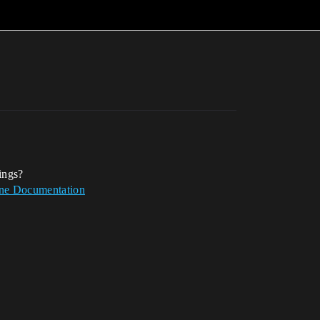
ings?
ine Documentation