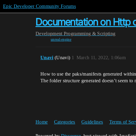
Epic Developer Community Forums
Documentation on Http ch
Development
Programming & Scripting
unreal-engine
Unavi
(Unavi)
1
March 11, 2022, 1:06am
How to use the paks/manifests generated within
The folder structure generated doesn’t seem to
Home
Categories
Guidelines
Terms of Ser
Powered by
Discourse
, best viewed with JavaScr