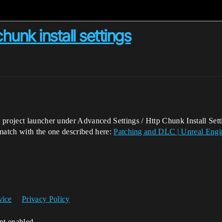
unk install settings
 project launcher under Advanced Settings / Http Chunk Install Sett
 match with the one described here:
Patching and DLC | Unreal Eng
vice
Privacy Policy
ipt enabled