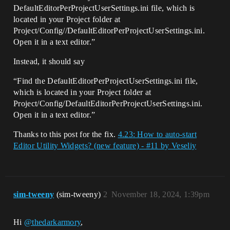
DefaultEditorPerProjectUserSettings.ini file, which is
located in your Project folder at
Project/Config//DefaultEditorPerProjectUserSettings.ini.
Open it in a text editor.”
Instead, it should say
“Find the DefaultEditorPerProjectUserSettings.ini file,
which is located in your Project folder at
Project/Config/DefaultEditorPerProjectUserSettings.ini.
Open it in a text editor.”
Thanks to this post for the fix.
4.23: How to auto-start
Editor Utility Widgets? (new feature) - #11 by Veseliy
sim-tweeny
(sim-tweeny)
2
November 18, 2024, 1:39pm
Hi
@thedarkarmory
,