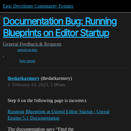
Epic Developer Community Forums
Documentation Bug: Running
Blueprints on Editor Startup
General
Feedback & Requests
unreal-engine
,
bug-report
thedarkarmory
(thedarkarmory)
1
February 10, 2023, 1:00am
Step 6 on the following page is incorrect.
Running Blueprints at Unreal Editor Startup | Unreal
Engine 5.1 Documentation
The documentation says “Find the