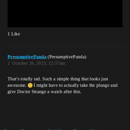
1 Like
PresumptivePanda
(PresumptivePanda)
2
October 26, 2023, 12:37am
That’s totally rad. Such a simple thing that looks just
awesome.
I might have to actually take the plunge and
give Doctor Strange a watch after this.