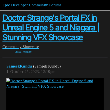
Epic Developer Community Forums
Doctor Strange's Portal FX in
Unreal Engine 5 and Niagara |
Stunning VFX Showcase
Community
Showcase
unreal-engine
SameekKundu
(Sameek Kundu)
1
October 25, 2023, 12:19pm