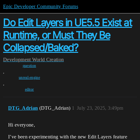
Epic Developer Community Forums
Do Edit Layers in UE5.5 Exist at
Runtime, or Must They Be
Collapsed/Baked?
Development
World Creation
question
,
unreal-engine
,
editor
DTG_Adrian
(DTG_Adrian)
1
July 23, 2025, 3:49pm
Hi everyone,
I’ve been experimenting with the new Edit Layers feature