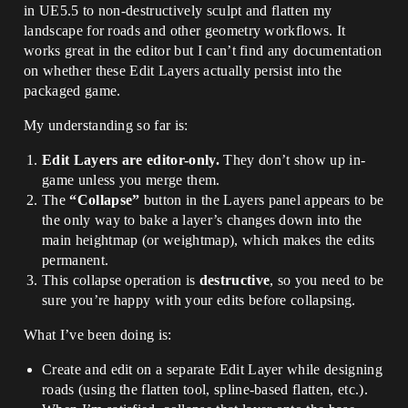
in UE5.5 to non-destructively sculpt and flatten my
landscape for roads and other geometry workflows. It
works great in the editor but I can’t find any documentation
on whether these Edit Layers actually persist into the
packaged game.
My understanding so far is:
Edit Layers are editor-only.
They don’t show up in-
game unless you merge them.
The
“Collapse”
button in the Layers panel appears to be
the only way to bake a layer’s changes down into the
main heightmap (or weightmap), which makes the edits
permanent.
This collapse operation is
destructive
, so you need to be
sure you’re happy with your edits before collapsing.
What I’ve been doing is:
Create and edit on a separate Edit Layer while designing
roads (using the flatten tool, spline-based flatten, etc.).