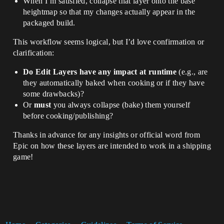
When I’m satisfied, collapse that layer onto the base
heightmap so that my changes actually appear in the
packaged build.
This workflow seems logical, but I’d love confirmation or
clarification:
Do Edit Layers have any impact at runtime
(e.g., are
they automatically baked when cooking or if they have
some drawbacks)?
Or
must
you always collapse (bake) them yourself
before cooking/publishing?
Thanks in advance for any insights or official word from
Epic on how these layers are intended to work in a shipping
game!