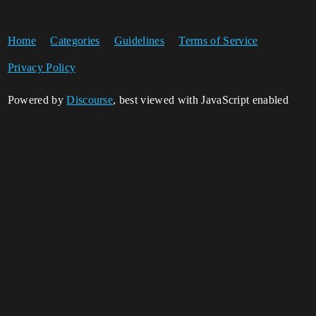
Home
Categories
Guidelines
Terms of Service
Privacy Policy
Powered by
Discourse
, best viewed with JavaScript enabled