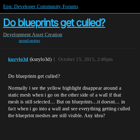
Epic Developer Community Forums
Do blueprints get culled?
Development
Asset Creation
unreal-engine
kurylo3d
(kurylo3d)
1
October 15, 2015, 2:49pm
Do blueprints get culled?
Normally i see the yellow highlight disappear around a
static mesh when i go on the other side of a wall if that
mesh is still selected… But on blueprints…it doesnt… in
fact when i go into a wall and see everything getting culled
the blueprint meshes are still visible. Any idea?