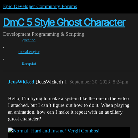
Epic Developer Community Forums
DmC 5 Style Ghost Character
Development
Programming & Scripting
question
,
unreal-engine
,
Blueprint
JeusWicked
(JeusWicked)
1
September 30, 2023, 8:24pm
Hello, I’m trying to make a system like the one in the video
I attached, but I can’t figure out how to do it. When playing
an animation, how can I make it repeat with an auxiliary
ghost character?