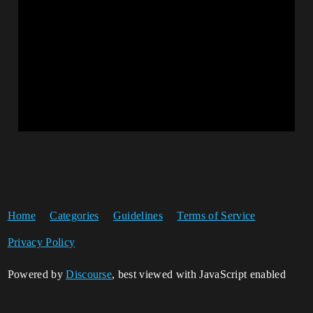
Home
Categories
Guidelines
Terms of Service
Privacy Policy
Powered by
Discourse
, best viewed with JavaScript enabled