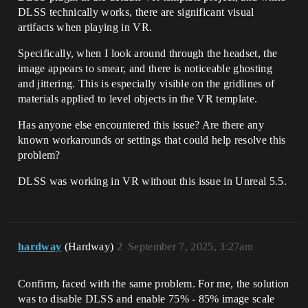
DLSS technically works, there are significant visual
artifacts when playing in VR.
Specifically, when I look around through the headset, the
image appears to smear, and there is noticeable ghosting
and jittering. This is especially visible on the gridlines of
materials applied to level objects in the VR template.
Has anyone else encountered this issue? Are there any
known workarounds or settings that could help resolve this
problem?
DLSS was working in VR without this issue in Unreal 5.5.
hardway
(Hardway)
2
September 7, 2025, 3:27am
Confirm, faced with the same problem. For me, the solution
was to disable DLSS and enable 75% - 85% image scale