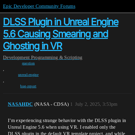
Epic Developer Community Forums
DLSS Plugin in Unreal Engine
5.6 Causing Smearing and
Ghosting in VR
Development
Programming & Scripting
question
,
unreal-engine
,
bug-report
NASAHDC
(NASA - CDSA)
1
July 2, 2025, 3:53pm
I’m experiencing strange behavior with the DLSS plugin in
Unreal Engine 5.6 when using VR. I enabled only the
DLSS plugin in the default VR template project, and while