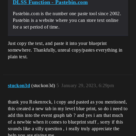
DLSS Function - Pastebin.com
Pastebin.com is the number one paste tool since 2002.
Pastebin is a website where you can store text online
for a set period of time.
Just copy the text, and paste it into your blueprint
somewhere. Thankfully, unreal copy/pastes everything in
plain text.
stuckon3d
(stuckon3d)
5
January 29, 2023, 6:29pm
thank you Rokenrock, i copy and pasted as you mentioned,
this created a new tab in my level blue print, so do i need to
add this into the event graph tab ? and yes i am that much
of a newbie when it comes to blueprint stuff , sorry if this
sounds like a silly question , i really truly appreciate the
help you are giving me.