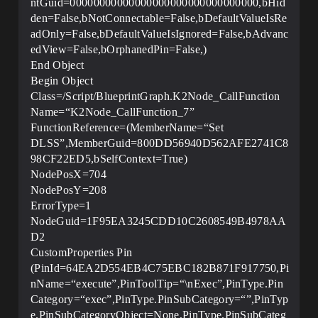
ntGuid=00000000000000000000000000000000,bHid
den=False,bNotConnectable=False,bDefaultValueIsRe
adOnly=False,bDefaultValueIsIgnored=False,bAdvanc
edView=False,bOrphanedPin=False,)
End Object
Begin Object
Class=/Script/BlueprintGraph.K2Node_CallFunction
Name=“K2Node_CallFunction_7”
FunctionReference=(MemberName=“Set
DLSS”,MemberGuid=800DD56940D562AFE2741C8
98CF22ED5,bSelfContext=True)
NodePosX=704
NodePosY=208
ErrorType=1
NodeGuid=1F95EA3245CDD10C2608549B4978AA
D2
CustomProperties Pin
(PinId=64EA2D554EB4C75EBC182B871F917750,Pi
nName=“execute”,PinToolTip=“\nExec”,PinType.Pin
Category=“exec”,PinType.PinSubCategory=“”,PinTyp
e.PinSubCategoryObject=None,PinType.PinSubCateg