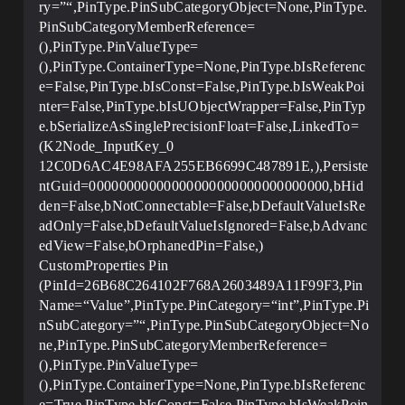
ry=”“,PinType.PinSubCategoryObject=None,PinType.
PinSubCategoryMemberReference=
(),PinType.PinValueType=
(),PinType.ContainerType=None,PinType.bIsReferenc
e=False,PinType.bIsConst=False,PinType.bIsWeakPoi
nter=False,PinType.bIsUObjectWrapper=False,PinTyp
e.bSerializeAsSinglePrecisionFloat=False,LinkedTo=
(K2Node_InputKey_0
12C0D6AC4E98AFA255EB6699C487891E,),Persiste
ntGuid=00000000000000000000000000000000,bHid
den=False,bNotConnectable=False,bDefaultValueIsRe
adOnly=False,bDefaultValueIsIgnored=False,bAdvanc
edView=False,bOrphanedPin=False,)
CustomProperties Pin
(PinId=26B68C264102F768A2603489A11F99F3,Pin
Name=“Value”,PinType.PinCategory=“int”,PinType.Pi
nSubCategory=”“,PinType.PinSubCategoryObject=No
ne,PinType.PinSubCategoryMemberReference=
(),PinType.PinValueType=
(),PinType.ContainerType=None,PinType.bIsReferenc
e=True,PinType.bIsConst=False,PinType.bIsWeakPoin