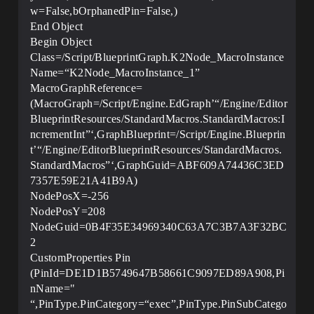
w=False,bOrphanedPin=False,)
End Object
Begin Object
Class=/Script/BlueprintGraph.K2Node_MacroInstance
Name=“K2Node_MacroInstance_1”
MacroGraphReference=
(MacroGraph=/Script/Engine.EdGraph’“/Engine/Editor
BlueprintResources/StandardMacros.StandardMacros:I
ncrementInt”‘,GraphBlueprint=/Script/Engine.Blueprin
t’“/Engine/EditorBlueprintResources/StandardMacros.
StandardMacros”‘,GraphGuid=ABF609A74436C3ED
7357E59E21A41B9A)
NodePosX=-256
NodePosY=208
NodeGuid=0B4F35E34969340C63A7C3B7A3F32BC
2
CustomProperties Pin
(PinId=DE1D1B5749647B58661C9097ED89A908,Pi
nName="
“,PinType.PinCategory=“exec”,PinType.PinSubCatego