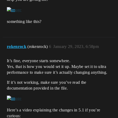
something like this?
rokenrock
(rokenrock)
6
January 29, 2023, 6:58pm
It’s fine, everyone starts somewhere.
Yes, that is how you would set it up. Maybe set it to ultra
performance to make sure it’s actually changing anything.
If it’s not working, make sure you’ve read the
documentation provided in the file.
Here’s a video explaining the changes in 5.1 if you’re
curious: