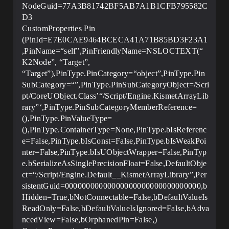
NodeGuid=77A3B81742BF5AB7A1B1CFB795582C
D3
CustomProperties Pin
(PinId=E7E0CAE9464BCECA41A71B85BD3F23A1
,PinName=“self”,PinFriendlyName=NSLOCTEXT(“
K2Node”, “Target”,
“Target”),PinType.PinCategory=“object”,PinType.Pin
SubCategory=“”,PinType.PinSubCategoryObject=/Scri
pt/CoreUObject.Class’“/Script/Engine.KismetArrayLib
rary”‘,PinType.PinSubCategoryMemberReference=
(),PinType.PinValueType=
(),PinType.ContainerType=None,PinType.bIsReferenc
e=False,PinType.bIsConst=False,PinType.bIsWeakPoi
nter=False,PinType.bIsUObjectWrapper=False,PinTyp
e.bSerializeAsSinglePrecisionFloat=False,DefaultObje
ct=“/Script/Engine.Default__KismetArrayLibrary”,Per
sistentGuid=00000000000000000000000000000000,b
Hidden=True,bNotConnectable=False,bDefaultValueIs
ReadOnly=False,bDefaultValueIsIgnored=False,bAdva
ncedView=False,bOrphanedPin=False,)