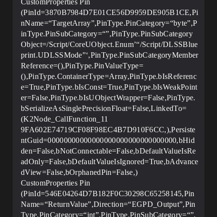
CustomProperties Pin
(PinId=3870B7984D7E01CE56D9959DE905B1CE,Pi
nName=“TargetArray”,PinType.PinCategory=“byte”,P
inType.PinSubCategory=“”,PinType.PinSubCategory
Object=/Script/CoreUObject.Enum’“/Script/DLSSBlue
print.UDLSSMode”‘,PinType.PinSubCategoryMember
Reference=(),PinType.PinValueType=
(),PinType.ContainerType=Array,PinType.bIsReferenc
e=True,PinType.bIsConst=True,PinType.bIsWeakPoint
er=False,PinType.bIsUObjectWrapper=False,PinType.
bSerializeAsSinglePrecisionFloat=False,LinkedTo=
(K2Node_CallFunction_11
9FA602E74719CF08F98EC4B7D910F6CC,),Persiste
ntGuid=00000000000000000000000000000000,bHid
den=False,bNotConnectable=False,bDefaultValueIsRe
adOnly=False,bDefaultValueIsIgnored=True,bAdvance
dView=False,bOrphanedPin=False,)
CustomProperties Pin
(PinId=546E04264D7B182F0C30298C65258145,Pin
Name=“ReturnValue”,Direction=“EGPD_Output”,Pin
Type.PinCategory=“int”,PinType.PinSubCategory=“”,