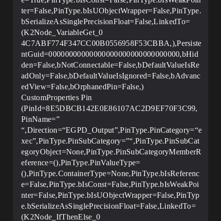
ter=False,PinType.bIsUObjectWrapper=False,PinType.
bSerializeAsSinglePrecisionFloat=False,LinkedTo=
(K2Node_VariableGet_0
4C7ABF774F347CC00B0556958F53CBBA,),Persiste
ntGuid=00000000000000000000000000000000,bHid
den=False,bNotConnectable=False,bDefaultValueIsRe
adOnly=False,bDefaultValueIsIgnored=False,bAdvanc
edView=False,bOrphanedPin=False,)
CustomProperties Pin
(PinId=8E5DBCB142E0E86107AC2D9EF70F3C99,
PinName=”
“,Direction=“EGPD_Output”,PinType.PinCategory=“e
xec”,PinType.PinSubCategory=”“,PinType.PinSubCat
egoryObject=None,PinType.PinSubCategoryMemberR
eference=(),PinType.PinValueType=
(),PinType.ContainerType=None,PinType.bIsReferenc
e=False,PinType.bIsConst=False,PinType.bIsWeakPoi
nter=False,PinType.bIsUObjectWrapper=False,PinTyp
e.bSerializeAsSinglePrecisionFloat=False,LinkedTo=
(K2Node_IfThenElse_0