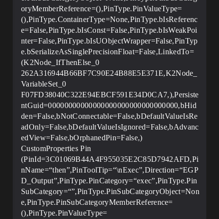
oryMemberReference=(),PinType.PinValueType=
(),PinType.ContainerType=None,PinType.bIsReferenc
e=False,PinType.bIsConst=False,PinType.bIsWeakPoi
nter=False,PinType.bIsUObjectWrapper=False,PinTyp
e.bSerializeAsSinglePrecisionFloat=False,LinkedTo=
(K2Node_IfThenElse_0
262A316944B66BF7C90E24B88E5E371E,K2Node_
VariableSet_0
F07FD38040C322E94EBCF591E34D0CA7,),Persiste
ntGuid=00000000000000000000000000000000,bHid
den=False,bNotConnectable=False,bDefaultValueIsRe
adOnly=False,bDefaultValueIsIgnored=False,bAdvanc
edView=False,bOrphanedPin=False,)
CustomProperties Pin
(PinId=3C01069B44A4F955035E2C85D7942AFD,Pi
nName=“then”,PinToolTip=“\nExec”,Direction=“EGP
D_Output”,PinType.PinCategory=“exec”,PinType.Pin
SubCategory=“”,PinType.PinSubCategoryObject=Non
e,PinType.PinSubCategoryMemberReference=
(),PinType.PinValueType=