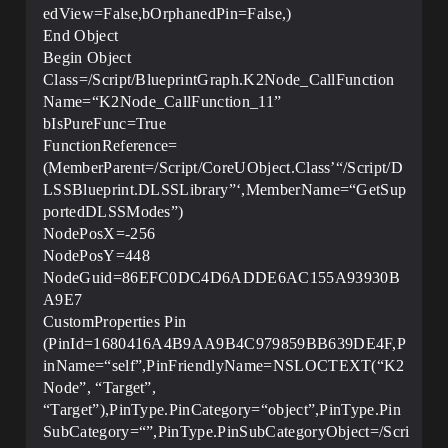
edView=False,bOrphanedPin=False,)
End Object
Begin Object
Class=/Script/BlueprintGraph.K2Node_CallFunction
Name=“K2Node_CallFunction_11”
bIsPureFunc=True
FunctionReference=
(MemberParent=/Script/CoreUObject.Class’“/Script/D
LSSBlueprint.DLSSLibrary”‘,MemberName=“GetSup
portedDLSSModes”)
NodePosX=-256
NodePosY=448
NodeGuid=86EFC0DC4D6ADDE6AC155A93930B
A9E7
CustomProperties Pin
(PinId=1680416A4B9AA9B4C979859BB639DE4F,P
inName=“self”,PinFriendlyName=NSLOCTEXT(“K2
Node”, “Target”,
“Target”),PinType.PinCategory=“object”,PinType.Pin
SubCategory=“”,PinType.PinSubCategoryObject=/Scri