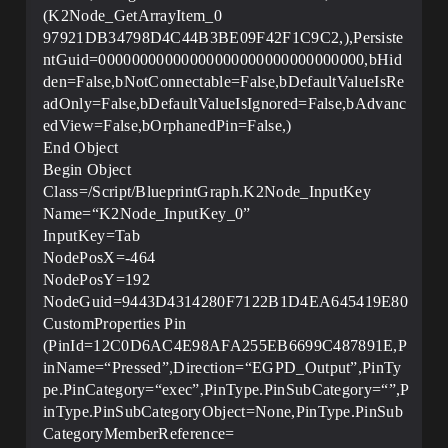
(K2Node_GetArrayItem_0
97921DB34798D4C44B3BE09F42F1C9C2,),Persiste
ntGuid=00000000000000000000000000000000,bHid
den=False,bNotConnectable=False,bDefaultValueIsRe
adOnly=False,bDefaultValueIsIgnored=False,bAdvanc
edView=False,bOrphanedPin=False,)
End Object
Begin Object
Class=/Script/BlueprintGraph.K2Node_InputKey
Name=“K2Node_InputKey_0”
InputKey=Tab
NodePosX=-464
NodePosY=192
NodeGuid=9443D4314280F7122B1D4EA645419E80
CustomProperties Pin
(PinId=12C0D6AC4E98AFA255EB6699C487891E,P
inName=“Pressed”,Direction=“EGPD_Output”,PinTy
pe.PinCategory=“exec”,PinType.PinSubCategory=“”,P
inType.PinSubCategoryObject=None,PinType.PinSub
CategoryMemberReference=