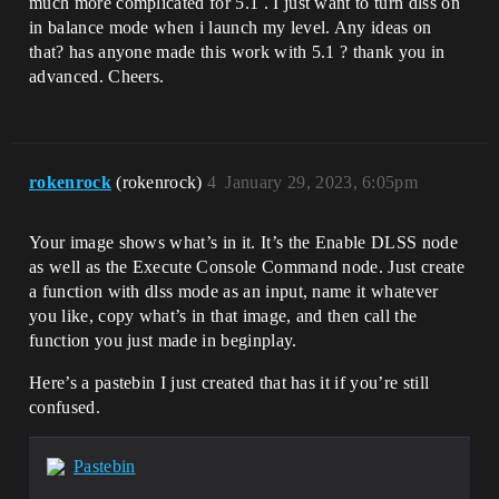
much more complicated for 5.1 . I just want to turn dlss on
in balance mode when i launch my level. Any ideas on
that? has anyone made this work with 5.1 ? thank you in
advanced. Cheers.
rokenrock
(rokenrock)
4
January 29, 2023, 6:05pm
Your image shows what’s in it. It’s the Enable DLSS node
as well as the Execute Console Command node. Just create
a function with dlss mode as an input, name it whatever
you like, copy what’s in that image, and then call the
function you just made in beginplay.
Here’s a pastebin I just created that has it if you’re still
confused.
Pastebin