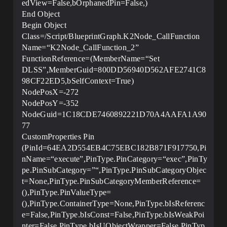
edView=False,bOrphanedPin=False,)
End Object
Begin Object
Class=/Script/BlueprintGraph.K2Node_CallFunction
Name=“K2Node_CallFunction_2”
FunctionReference=(MemberName=“Set
DLSS”,MemberGuid=800DD56940D562AFE2741C8
98CF22ED5,bSelfContext=True)
NodePosX=-272
NodePosY=-352
NodeGuid=1C18CDE7460892221D70A4AAFA1A90
77
CustomProperties Pin
(PinId=64EA2D554EB4C75EBC182B871F917750,Pi
nName=“execute”,PinType.PinCategory=“exec”,PinTy
pe.PinSubCategory=”“,PinType.PinSubCategoryObjec
t=None,PinType.PinSubCategoryMemberReference=
(),PinType.PinValueType=
(),PinType.ContainerType=None,PinType.bIsReferenc
e=False,PinType.bIsConst=False,PinType.bIsWeakPoi
nter=False,PinType.bIsUObjectWrapper=False,PinTyp