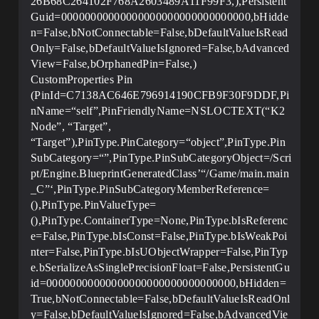
26B68C264102F768A2603489A11F99F3,),Persistent
Guid=00000000000000000000000000000000,bHidde
n=False,bNotConnectable=False,bDefaultValueIsRead
Only=False,bDefaultValueIsIgnored=False,bAdvanced
View=False,bOrphanedPin=False,)
CustomProperties Pin
(PinId=C7138AC646E796914190CFB9F30F9DDF,Pi
nName=“self”,PinFriendlyName=NSLOCTEXT(“K2
Node”, “Target”,
“Target”),PinType.PinCategory=“object”,PinType.Pin
SubCategory=“”,PinType.PinSubCategoryObject=/Scri
pt/Engine.BlueprintGeneratedClass’“/Game/main.main
_C”‘,PinType.PinSubCategoryMemberReference=
(),PinType.PinValueType=
(),PinType.ContainerType=None,PinType.bIsReferenc
e=False,PinType.bIsConst=False,PinType.bIsWeakPoi
nter=False,PinType.bIsUObjectWrapper=False,PinTyp
e.bSerializeAsSinglePrecisionFloat=False,PersistentGu
id=00000000000000000000000000000000,bHidden=
True,bNotConnectable=False,bDefaultValueIsReadOnl
y=False,bDefaultValueIsIgnored=False,bAdvancedVie