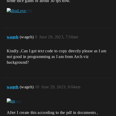
some nice gains of about 30 fps now.
wageh
(wageh)
9
June 29, 2023, 7:50am
Kindly ,Can I get text code to copy directly please as I am
not good in programming as I am from Arch viz
background?
wageh
(wageh)
10
June 29, 2023, 9:04am
After I create this according to the pdf in documents ,