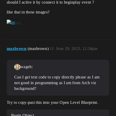
should I active it by connect it to beginplay event ?
like that in these images?
maxbrown
(maxbrown)
11
June 29, 2023, 12:34pm
wageh:
Can I get text code to copy directly please as I am
not good in programming as I am from Arch viz
background?
Try to copy-past this into your Open Level Blueprint.
Begin Object