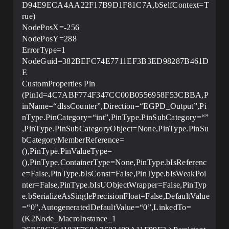
D94E9ECA4AA22F17B9D1F81C7A,bSelfContext=T
rue)
NodePosX=-256
NodePosY=288
ErrorType=1
NodeGuid=382BEFC74E7711EF3B3ED98287B461D
E
CustomProperties Pin
(PinId=4C7ABF774F347CC00B0556958F53CBBA,P
inName=“dlssCounter”,Direction=“EGPD_Output”,Pi
nType.PinCategory=“int”,PinType.PinSubCategory=“”
,PinType.PinSubCategoryObject=None,PinType.PinSu
bCategoryMemberReference=
(),PinType.PinValueType=
(),PinType.ContainerType=None,PinType.bIsReferenc
e=False,PinType.bIsConst=False,PinType.bIsWeakPoi
nter=False,PinType.bIsUObjectWrapper=False,PinTyp
e.bSerializeAsSinglePrecisionFloat=False,DefaultValue
=“0”,AutogeneratedDefaultValue=“0”,LinkedTo=
(K2Node_MacroInstance_1