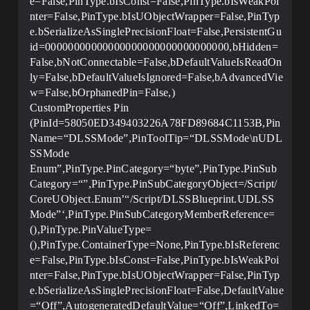
e=False,PinType.bIsConst=False,PinType.bIsWeakPoi
nter=False,PinType.bIsUObjectWrapper=False,PinTyp
e.bSerializeAsSinglePrecisionFloat=False,PersistentGu
id=00000000000000000000000000000000,bHidden=
False,bNotConnectable=False,bDefaultValueIsReadOn
ly=False,bDefaultValueIsIgnored=False,bAdvancedVie
w=False,bOrphanedPin=False,)
CustomProperties Pin
(PinId=58050ED349403226A78FD89684C1153B,Pin
Name=“DLSSMode”,PinToolTip=“DLSSMode\nUDL
SSMode
Enum”,PinType.PinCategory=“byte”,PinType.PinSub
Category=“”,PinType.PinSubCategoryObject=/Script/
CoreUObject.Enum’“/Script/DLSSBlueprint.UDLSS
Mode”‘,PinType.PinSubCategoryMemberReference=
(),PinType.PinValueType=
(),PinType.ContainerType=None,PinType.bIsReferenc
e=False,PinType.bIsConst=False,PinType.bIsWeakPoi
nter=False,PinType.bIsUObjectWrapper=False,PinTyp
e.bSerializeAsSinglePrecisionFloat=False,DefaultValue
=“Off”,AutogeneratedDefaultValue=“Off”,LinkedTo=