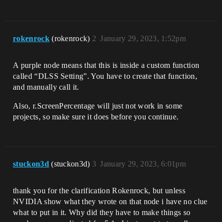
rokenrock
(rokenrock)
2
January 29, 2023, 1:52pm
A purple node means that this is inside a custom function
called “DLSS Setting”. You have to create that function,
and manually call it.
Also, r.ScreenPercentage will just not work in some
projects, so make sure it does before you continue.
stuckon3d
(stuckon3d)
3
January 29, 2023, 6:01pm
thank you for the clarification Rokenrock, but unless
NVIDIA show what they wrote on that node i have no clue
what to put in it. Why did they have to make things so