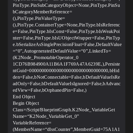
PinType.PinSubCategoryObject=None,PinType.PinSu
bCategoryMemberReference=
(),PinType.PinValueType=
(),PinType.ContainerType=None,PinType.bIsReferenc
e=False,PinType.bIsConst=False,PinType.bIsWeakPoi
nter=False,PinType.bIsUObjectWrapper=False,PinTyp
e.bSerializeAsSinglePrecisionFloat=False,DefaultValue
=“0”,AutogeneratedDefaultValue=“0”,LinkedTo=
(K2Node_PromotableOperator_0
1CD76B984900A11B6A1F769A47A6239E,),Persiste
ntGuid=00000000000000000000000000000000,bHid
den=False,bNotConnectable=False,bDefaultValueIsRe
adOnly=False,bDefaultValueIsIgnored=False,bAdvanc
edView=False,bOrphanedPin=False,)
End Object
Begin Object
Class=/Script/BlueprintGraph.K2Node_VariableGet
Name=“K2Node_VariableGet_0”
VariableReference=
(MemberName=“dlssCounter”,MemberGuid=75A1A1