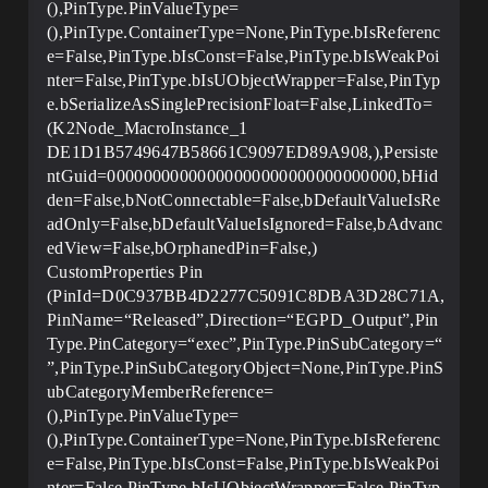
(),PinType.PinValueType=
(),PinType.ContainerType=None,PinType.bIsReferenc
e=False,PinType.bIsConst=False,PinType.bIsWeakPoi
nter=False,PinType.bIsUObjectWrapper=False,PinTyp
e.bSerializeAsSinglePrecisionFloat=False,LinkedTo=
(K2Node_MacroInstance_1
DE1D1B5749647B58661C9097ED89A908,),Persiste
ntGuid=00000000000000000000000000000000,bHid
den=False,bNotConnectable=False,bDefaultValueIsRe
adOnly=False,bDefaultValueIsIgnored=False,bAdvanc
edView=False,bOrphanedPin=False,)
CustomProperties Pin
(PinId=D0C937BB4D2277C5091C8DBA3D28C71A,
PinName=“Released”,Direction=“EGPD_Output”,Pin
Type.PinCategory=“exec”,PinType.PinSubCategory=“
”,PinType.PinSubCategoryObject=None,PinType.PinS
ubCategoryMemberReference=
(),PinType.PinValueType=
(),PinType.ContainerType=None,PinType.bIsReferenc
e=False,PinType.bIsConst=False,PinType.bIsWeakPoi
nter=False,PinType.bIsUObjectWrapper=False,PinTyp