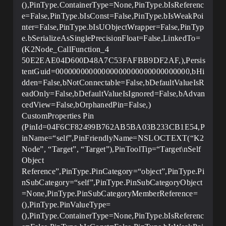
(),PinType.ContainerType=None,PinType.bIsReferenc
e=False,PinType.bIsConst=False,PinType.bIsWeakPoi
nter=False,PinType.bIsUObjectWrapper=False,PinTyp
e.bSerializeAsSinglePrecisionFloat=False,LinkedTo=
(K2Node_CallFunction_4
50E2EAE04D600D48A7C53FAFBB9DF2AF,),Persis
tentGuid=00000000000000000000000000000000,bHi
dden=False,bNotConnectable=False,bDefaultValueIsR
eadOnly=False,bDefaultValueIsIgnored=False,bAdvan
cedView=False,bOrphanedPin=False,)
CustomProperties Pin
(PinId=04F6CF82499B762AB5BA03B233CB1E54,P
inName=“self”,PinFriendlyName=NSLOCTEXT(“K2
Node”, “Target”, “Target”),PinToolTip=“Target\nSelf
Object
Reference”,PinType.PinCategory=“object”,PinType.Pi
nSubCategory=“self”,PinType.PinSubCategoryObject
=None,PinType.PinSubCategoryMemberReference=
(),PinType.PinValueType=
(),PinType.ContainerType=None,PinType.bIsReferenc