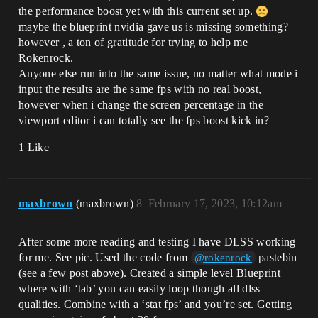
the performance boost yet with this current set up.
maybe the blueprint nvidia gave us is missing something?
however , a ton of gratitude for trying to help me
Rokenrock.
Anyone else run into the same issue, no matter what mode i
input the results are the same fps with no real boost,
however when i change the screen percentage in the
viewport editor i can totally see the fps boost kick in?
1 Like
maxbrown
(maxbrown)
8
February 17, 2023, 10:12am
After some more reading and testing I have DLSS working
for me. See pic. Used the code from
pastebin
@rokenrock
(see a few post above). Created a simple level Blueprint
where with ‘tab’ you can easily loop though all dlss
qualities. Combine with a ‘stat fps’ and you’re set. Getting