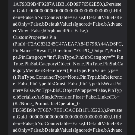
1AF93B9B4F9287A1BB16D09F76502E50,),Persiste
ntGuid=00000000000000000000000000000000,bHid
den=False,bNotConnectable=False,bDefaultValueIsRe
adOnly=False,bDefaultValueIsIgnored=False,bAdvanc
edView=False,bOrphanedPin=False,)
CustomProperties Pin
(PinId=F2AC831245C47AEA7A84D796A44AD6FC,
PinName=“Result”,Direction=“EGPD_Output”,PinTy
pe.PinCategory=“int”,PinType.PinSubCategory=”“,Pin
Type.PinSubCategoryObject=None,PinType.PinSubCa
tegoryMemberReference=(),PinType.PinValueType=
(),PinType.ContainerType=None,PinType.bIsReferenc
e=False,PinType.bIsConst=False,PinType.bIsWeakPoi
nter=False,PinType.bIsUObjectWrapper=False,PinTyp
e.bSerializeAsSinglePrecisionFloat=False,LinkedTo=
(K2Node_PromotableOperator_0
FB595B9847F6B747EE1CACBB1F185223,),Persiste
ntGuid=00000000000000000000000000000000,bHid
den=False,bNotConnectable=False,bDefaultValueIsRe
adOnly=False,bDefaultValueIsIgnored=False,bAdvanc