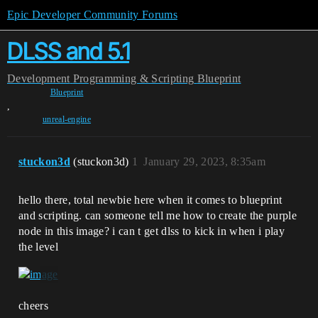
Epic Developer Community Forums
DLSS and 5.1
Development
Programming & Scripting
Blueprint
Blueprint
,
unreal-engine
stuckon3d
(stuckon3d)
1
January 29, 2023, 8:35am
hello there, total newbie here when it comes to blueprint
and scripting. can someone tell me how to create the purple
node in this image? i can t get dlss to kick in when i play
the level
cheers