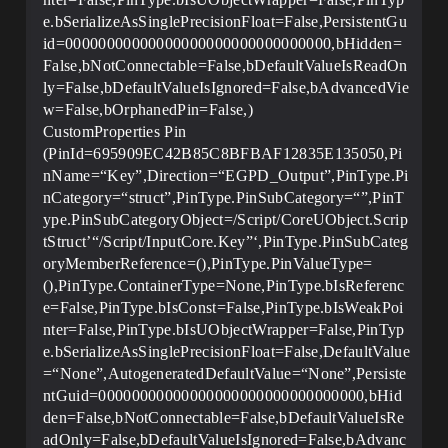
e.bSerializeAsSinglePrecisionFloat=False,PersistentGu
id=00000000000000000000000000000000,bHidden=
False,bNotConnectable=False,bDefaultValueIsReadOn
ly=False,bDefaultValueIsIgnored=False,bAdvancedVie
w=False,bOrphanedPin=False,)
CustomProperties Pin
(PinId=695909EC42B85C8BFBAF12835E135050,Pi
nName=“Key”,Direction=“EGPD_Output”,PinType.Pi
nCategory=“struct”,PinType.PinSubCategory=“”,PinT
ype.PinSubCategoryObject=/Script/CoreUObject.Scrip
tStruct’“/Script/InputCore.Key”‘,PinType.PinSubCateg
oryMemberReference=(),PinType.PinValueType=
(),PinType.ContainerType=None,PinType.bIsReferenc
e=False,PinType.bIsConst=False,PinType.bIsWeakPoi
nter=False,PinType.bIsUObjectWrapper=False,PinTyp
e.bSerializeAsSinglePrecisionFloat=False,DefaultValue
=“None”,AutogeneratedDefaultValue=“None”,Persiste
ntGuid=00000000000000000000000000000000,bHid
den=False,bNotConnectable=False,bDefaultValueIsRe
adOnly=False,bDefaultValueIsIgnored=False,bAdvanc