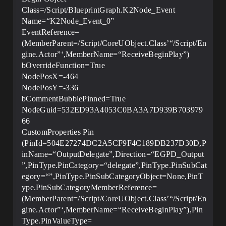
Class=/Script/BlueprintGraph.K2Node_Event
Name=“K2Node_Event_0”
EventReference=
(MemberParent=/Script/CoreUObject.Class’“/Script/En
gine.Actor”‘,MemberName=“ReceiveBeginPlay”)
bOverrideFunction=True
NodePosX=-464
NodePosY=-336
bCommentBubblePinned=True
NodeGuid=532ED93A4053C0BA3A7D939B703979
66
CustomProperties Pin
(PinId=504E27274DC2A5CF9F4C189DB237D30D,P
inName=“OutputDelegate”,Direction=“EGPD_Output
”,PinType.PinCategory=“delegate”,PinType.PinSubCat
egory=“”,PinType.PinSubCategoryObject=None,PinT
ype.PinSubCategoryMemberReference=
(MemberParent=/Script/CoreUObject.Class’“/Script/En
gine.Actor”‘,MemberName=“ReceiveBeginPlay”),Pin
Type.PinValueType=