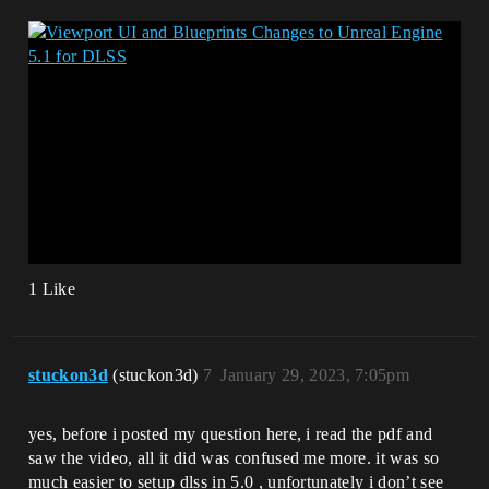
1 Like
stuckon3d
(stuckon3d)
7
January 29, 2023, 7:05pm
yes, before i posted my question here, i read the pdf and
saw the video, all it did was confused me more. it was so
much easier to setup dlss in 5.0 , unfortunately i don’t see