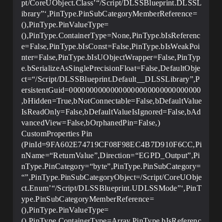
pt/CoreUObject.Class’“/Script/DLSSBlueprint.DLSSL
ibrary”‘,PinType.PinSubCategoryMemberReference=
(),PinType.PinValueType=
(),PinType.ContainerType=None,PinType.bIsReferenc
e=False,PinType.bIsConst=False,PinType.bIsWeakPoi
nter=False,PinType.bIsUObjectWrapper=False,PinTyp
e.bSerializeAsSinglePrecisionFloat=False,DefaultObje
ct=“/Script/DLSSBlueprint.Default__DLSSLibrary”,P
ersistentGuid=00000000000000000000000000000000
,bHidden=True,bNotConnectable=False,bDefaultValue
IsReadOnly=False,bDefaultValueIsIgnored=False,bAd
vancedView=False,bOrphanedPin=False,)
CustomProperties Pin
(PinId=9FA602E74719CF08F98EC4B7D910F6CC,Pi
nName=“ReturnValue”,Direction=“EGPD_Output”,Pi
nType.PinCategory=“byte”,PinType.PinSubCategory=
“”,PinType.PinSubCategoryObject=/Script/CoreUObje
ct.Enum’“/Script/DLSSBlueprint.UDLSSMode”‘,PinT
ype.PinSubCategoryMemberReference=
(),PinType.PinValueType=
(),PinType.ContainerType=Array,PinType.bIsReferenc