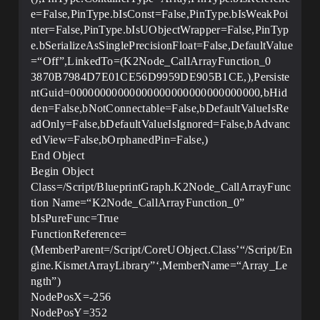
e=False,PinType.bIsConst=False,PinType.bIsWeakPoi
nter=False,PinType.bIsUObjectWrapper=False,PinTyp
e.bSerializeAsSinglePrecisionFloat=False,DefaultValue
=“Off”,LinkedTo=(K2Node_CallArrayFunction_0
3870B7984D7E01CE56D9959DE905B1CE,),Persiste
ntGuid=00000000000000000000000000000000,bHid
den=False,bNotConnectable=False,bDefaultValueIsRe
adOnly=False,bDefaultValueIsIgnored=False,bAdvanc
edView=False,bOrphanedPin=False,)
End Object
Begin Object
Class=/Script/BlueprintGraph.K2Node_CallArrayFunc
tion Name=“K2Node_CallArrayFunction_0”
bIsPureFunc=True
FunctionReference=
(MemberParent=/Script/CoreUObject.Class’“/Script/En
gine.KismetArrayLibrary”‘,MemberName=“Array_Le
ngth”)
NodePosX=-256
NodePosY=352