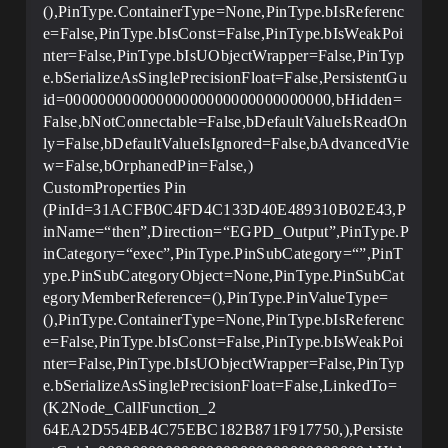
(),PinType.ContainerType=None,PinType.bIsReferenc
e=False,PinType.bIsConst=False,PinType.bIsWeakPoi
nter=False,PinType.bIsUObjectWrapper=False,PinTyp
e.bSerializeAsSinglePrecisionFloat=False,PersistentGu
id=00000000000000000000000000000000,bHidden=
False,bNotConnectable=False,bDefaultValueIsReadOn
ly=False,bDefaultValueIsIgnored=False,bAdvancedVie
w=False,bOrphanedPin=False,)
CustomProperties Pin
(PinId=31ACFB0C4FD4C133D40E489310B02E43,P
inName=“then”,Direction=“EGPD_Output”,PinType.P
inCategory=“exec”,PinType.PinSubCategory=“”,PinT
ype.PinSubCategoryObject=None,PinType.PinSubCat
egoryMemberReference=(),PinType.PinValueType=
(),PinType.ContainerType=None,PinType.bIsReferenc
e=False,PinType.bIsConst=False,PinType.bIsWeakPoi
nter=False,PinType.bIsUObjectWrapper=False,PinTyp
e.bSerializeAsSinglePrecisionFloat=False,LinkedTo=
(K2Node_CallFunction_2
64EA2D554EB4C75EBC182B871F917750,),Persiste