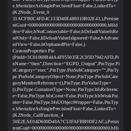
e.bSerializeAsSinglePrecisionFloat=False,LinkedTo=
(K2Node_Event_0
31ACFB0C4FD4C133D40E489310B02E43,),Persiste
ntGuid=00000000000000000000000000000000,bHid
den=False,bNotConnectable=False,bDefaultValueIsRe
adOnly=False,bDefaultValueIsIgnored=False,bAdvanc
edView=False,bOrphanedPin=False,)
CustomProperties Pin
(PinId=3C01069B44A4F955035E2C85D7942AFD,Pi
nName=“then”,Direction=“EGPD_Output”,PinType.Pi
nCategory=“exec”,PinType.PinSubCategory=”“,PinTy
pe.PinSubCategoryObject=None,PinType.PinSubCate
goryMemberReference=(),PinType.PinValueType=
(),PinType.ContainerType=None,PinType.bIsReferenc
e=False,PinType.bIsConst=False,PinType.bIsWeakPoi
nter=False,PinType.bIsUObjectWrapper=False,PinTyp
e.bSerializeAsSinglePrecisionFloat=False,LinkedTo=
(K2Node_CallFunction_4
50E2EAE04D600D48A7C53FAFBB9DF2AF,),Persis
tentGuid=00000000000000000000000000000000,bHi