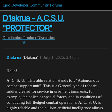
Epic Developer Community Forums
D'lakrua - A.C.S.U.
"PROTECTOR"
Distribution
Product Discussion
fab
Dlakrua
(Dlakrua)
1
July 1, 2025, 2:47pm
Hello!
A. C. S. U.- This abbreviation stands for: "Autonomous
combat support unit". This is a General type of robotic
soldier created for service in urban environments, for
example, the police or special forces, and in conditions of
conducting full-fledged combat operations. A. C. S. U. is
highly reliable and the built-in artificial intelligence allows