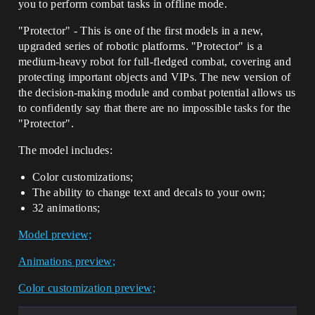
you to perform combat tasks in offline mode.
"Protector" - This is one of the first models in a new,
upgraded series of robotic platforms. "Protector" is a
medium-heavy robot for full-fledged combat, covering and
protecting important objects and VIPs. The new version of
the decision-making module and combat potential allows us
to confidently say that there are no impossible tasks for the
"Protector".
The model includes:
Color customizations;
The ability to change text and decals to your own;
32 animations;
Model preview;
Animations preview;
Color customization preview;