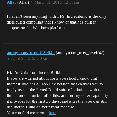
Allar
(Allar)
4
March 11, 2015, 12:38am
I haven’t seen anything with TFS, Incredibuild is the only
distributed compiling that I know of that has built in
support on the Windows platform.
anonymous_user_fe3eff42
(anonymous_user_fe3eff42)
5
April 5, 2015, 7:27am
Hi, I’m Uria from IncrediBuild.
If you are worried about costs you should know that
IncrediBuild has a Free-Dev version that enables you to
freely use all the IncrediBuild suite of solutions with no
limitation on number of builds, and on any other capability
it provides for the first 30 days, and after that you can still
use IncrediBuild on your local machine.
You can find more on it
here