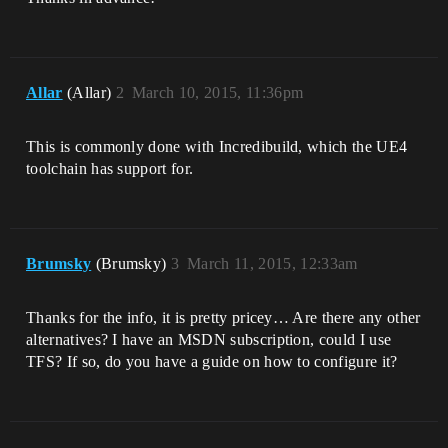
Allar
(Allar)
2
March 10, 2015, 11:36pm
This is commonly done with Incredibuild, which the UE4
toolchain has support for.
Brumsky
(Brumsky)
3
March 11, 2015, 12:33am
Thanks for the info, it is pretty pricey… Are there any other
alternatives? I have an MSDN subscription, could I use
TFS? If so, do you have a guide on how to configure it?