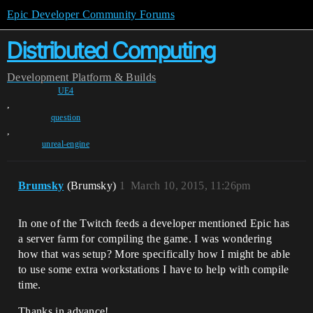
Epic Developer Community Forums
Distributed Computing
Development
Platform & Builds
UE4
,
question
,
unreal-engine
Brumsky
(Brumsky)
1
March 10, 2015, 11:26pm
In one of the Twitch feeds a developer mentioned Epic has
a server farm for compiling the game. I was wondering
how that was setup? More specifically how I might be able
to use some extra workstations I have to help with compile
time.
Thanks in advance!