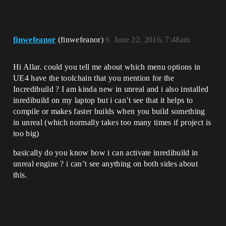
finwefeanor
(finwefeanor)
6
June 22, 2016, 7:48am
Hi Allar. could you tell me about which menu options in
UE4 have the toolchain that you mention for the
Incredibuild ? I am kinda new in unreal and i also installed
inredibuild on my laptop but i can’t see that it helps to
compile or makes faster builds when you build something
in unreal (which normally takes too many times if project is
too big)
basically do you know how i can activate inredibuild in
unreal engine ? i can’t see anything on both sides about
this.